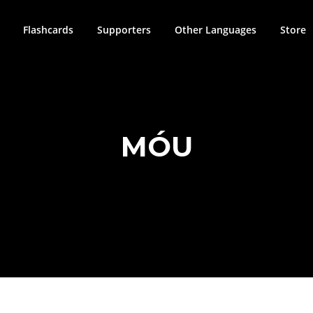
Flashcards
Supporters
Other Languages
Store
MÓU