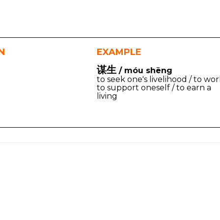
N
EXAMPLE
谋生
/ móu shēng
to seek one's livelihood / to wo
to support oneself / to earn a
living