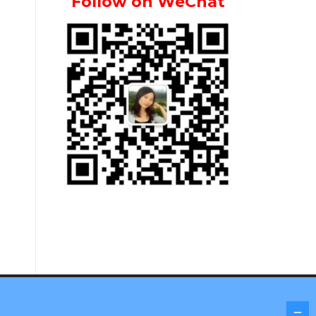
Follow on WeChat
Screenr parallax theme
by FameThemes