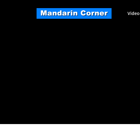
Skip
to
Video
content