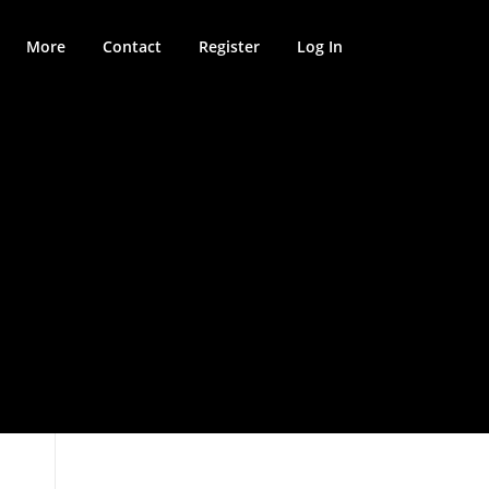
More
Contact
Register
Log In