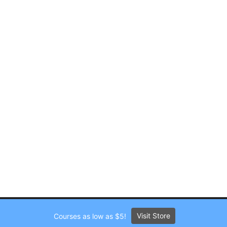
Visit Store
Courses as low as $5!