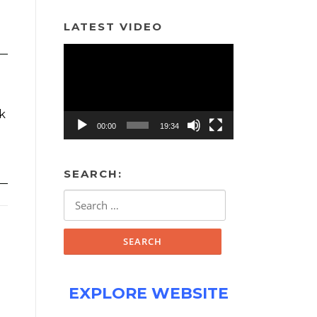
LATEST VIDEO
Video
Player
rk
00:00
19:34
SEARCH:
Search
for:
EXPLORE WEBSITE