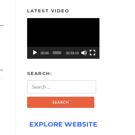
LATEST VIDEO
Video
Player
00:00
02:59:19
SEARCH:
Search
for:
EXPLORE WEBSITE