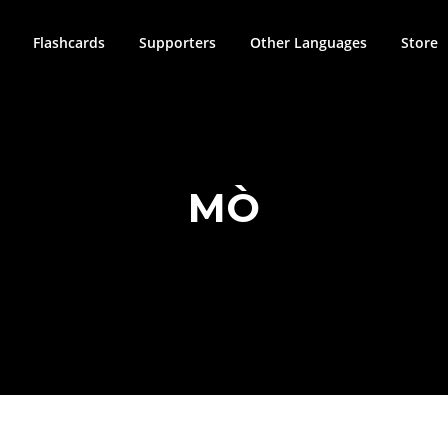
Flashcards
Supporters
Other Languages
Store
MÒ