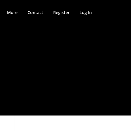
More
Contact
Register
Log In