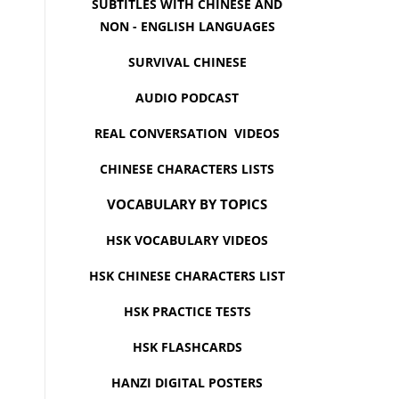
SUBTITLES WITH CHINESE AND
NON - ENGLISH LANGUAGES
SURVIVAL CHINESE
AUDIO PODCAST
REAL CONVERSATION VIDEOS
CHINESE CHARACTERS LISTS
VOCABULARY BY TOPICS
HSK VOCABULARY VIDEOS
HSK CHINESE CHARACTERS LIST
HSK PRACTICE TESTS
HSK FLASHCARDS
HANZI DIGITAL POSTERS