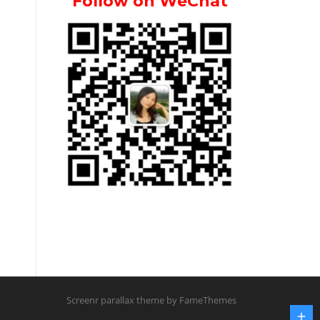
Follow on WeChat
Screenr parallax theme
by FameThemes