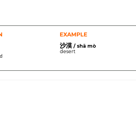
N
EXAMPLE
沙漠
/ shā mò
desert
ed