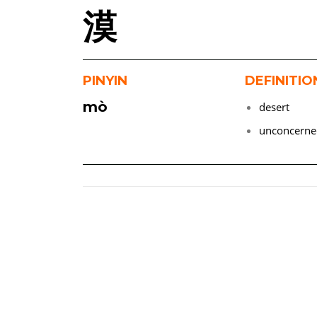
漠
PINYIN
DEFINITIO
mò
desert
unconcern