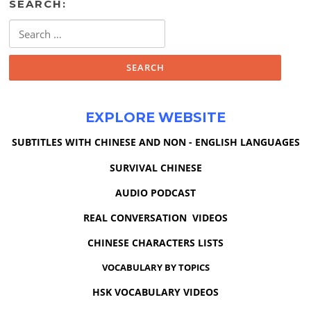
SEARCH:
Search
for:
EXPLORE WEBSITE
SUBTITLES WITH CHINESE AND NON - ENGLISH LANGUAGES
SURVIVAL CHINESE
AUDIO PODCAST
REAL CONVERSATION VIDEOS
CHINESE CHARACTERS LISTS
VOCABULARY BY TOPICS
HSK VOCABULARY VIDEOS