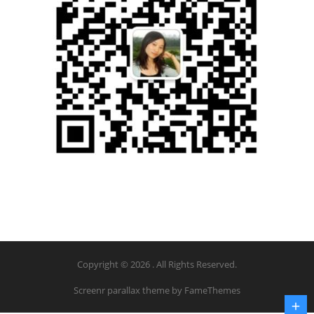
Copyright © 2026 . All Rights Reserved.
Screenr parallax theme
by FameThemes