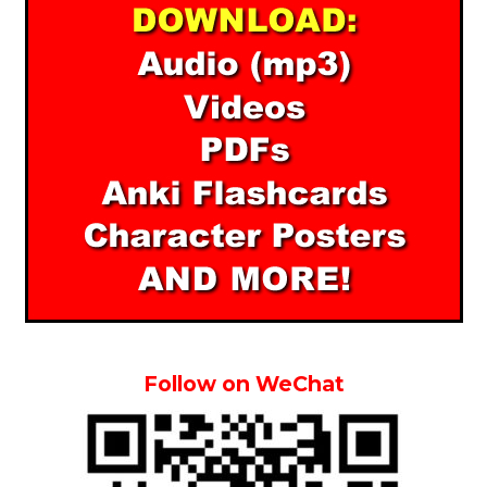
Follow on WeChat