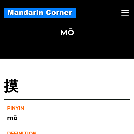
Skip
to
Menu
content
MŌ
摸
PINYIN
mō
DEFINITION