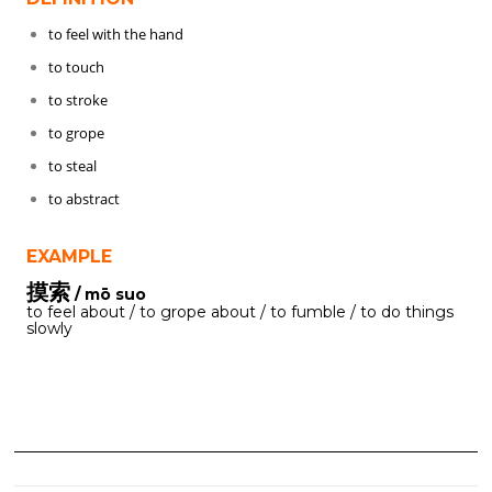
to feel with the hand
to touch
to stroke
to grope
to steal
to abstract
EXAMPLE
摸索
/ mō suo
to feel about / to grope about / to fumble / to do things
slowly