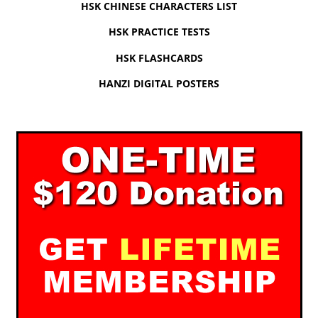
HSK CHINESE CHARACTERS LIST
HSK PRACTICE TESTS
HSK FLASHCARDS
HANZI DIGITAL POSTERS