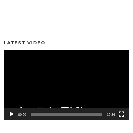
LATEST VIDEO
Video
Player
00:00
19:34