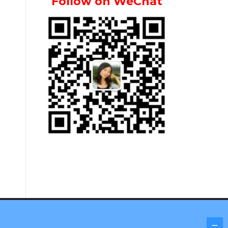
Follow on WeChat
Screenr parallax theme
by FameThemes