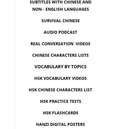
SUBTITLES WITH CHINESE AND
NON - ENGLISH LANGUAGES
SURVIVAL CHINESE
AUDIO PODCAST
REAL CONVERSATION VIDEOS
CHINESE CHARACTERS LISTS
VOCABULARY BY TOPICS
HSK VOCABULARY VIDEOS
HSK CHINESE CHARACTERS LIST
HSK PRACTICE TESTS
HSK FLASHCARDS
HANZI DIGITAL POSTERS