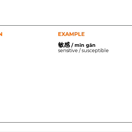
N
EXAMPLE
敏感
/ mǐn gǎn
sensitive / susceptible