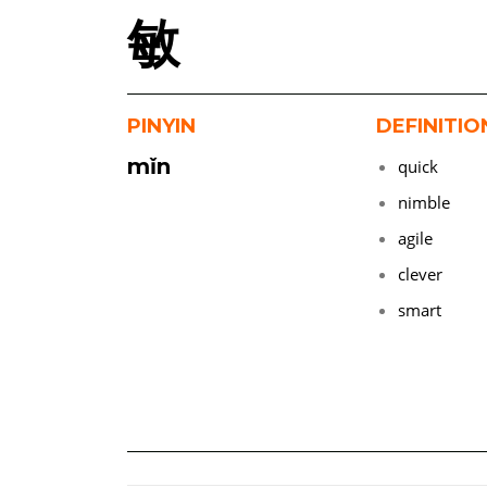
敏
PINYIN
DEFINITIO
mǐn
quick
nimble
agile
clever
smart