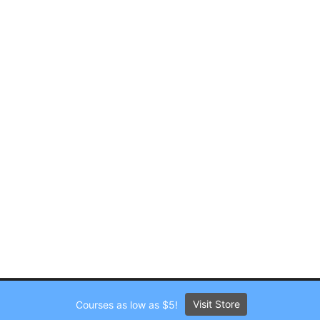
Visit Store
Courses as low as $5!