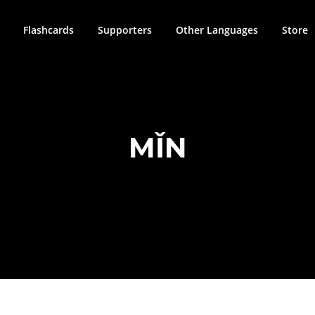
Flashcards
Supporters
Other Languages
Store
MǏN