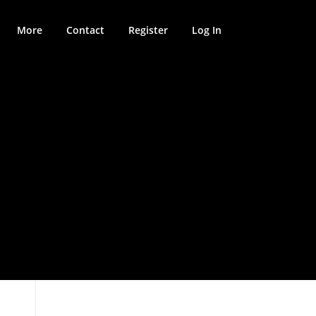
More
Contact
Register
Log In