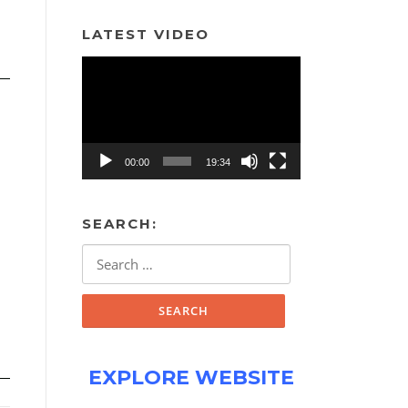
LATEST VIDEO
Video
Player
00:00
19:34
SEARCH:
Search
for:
EXPLORE WEBSITE