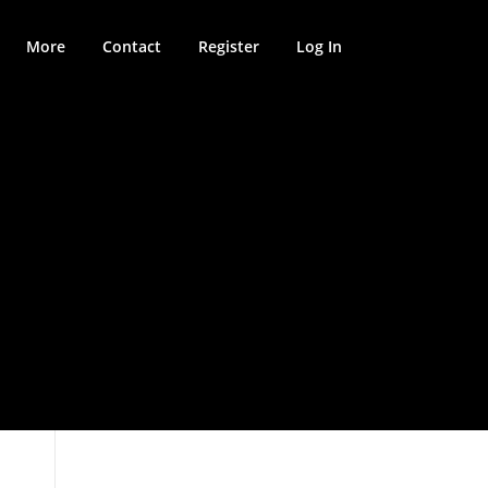
More
Contact
Register
Log In