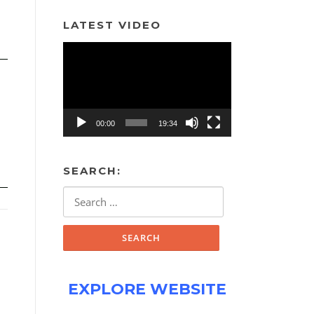
LATEST VIDEO
Video
Player
00:00
19:34
SEARCH:
Search
for:
EXPLORE WEBSITE