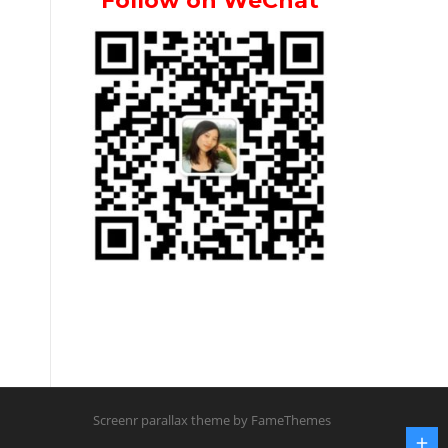
Follow on WeChat
Screenr parallax theme
by FameThemes