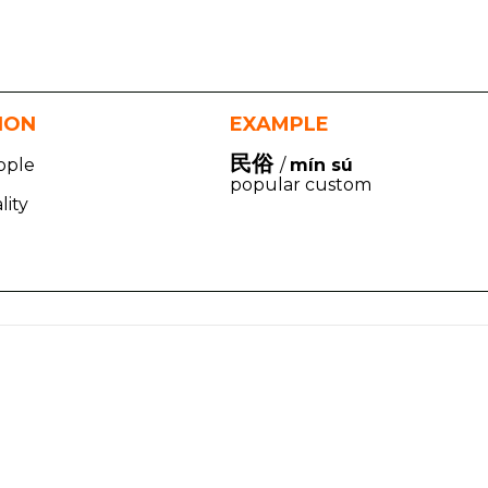
TION
EXAMPLE
民俗
ople
/
mín sú
popular custom
lity