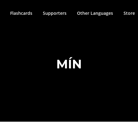
Flashcards
Supporters
Other Languages
Store
MÍN