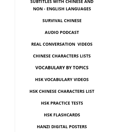
SUBTITLES WITH CHINESE AND
NON - ENGLISH LANGUAGES
SURVIVAL CHINESE
AUDIO PODCAST
REAL CONVERSATION VIDEOS
CHINESE CHARACTERS LISTS
VOCABULARY BY TOPICS
HSK VOCABULARY VIDEOS
HSK CHINESE CHARACTERS LIST
HSK PRACTICE TESTS
HSK FLASHCARDS
HANZI DIGITAL POSTERS