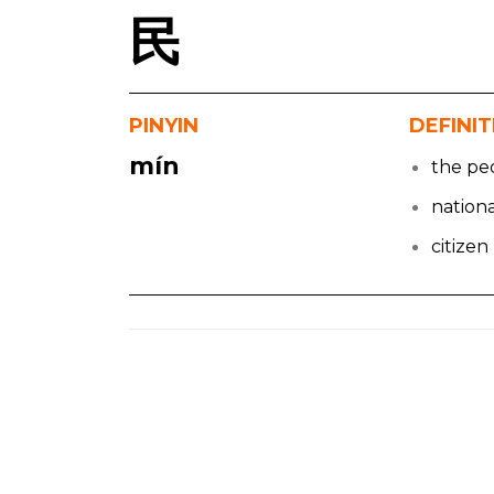
民
PINYIN
DEFINI
mín
the pe
nationa
citizen