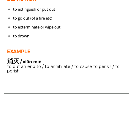
to extinguish or put out
to go out (of a fire etc)
to exterminate or wipe out
to drown
EXAMPLE
消灭
/ xiāo miè
to put an end to / to annihilate / to cause to perish / to
perish