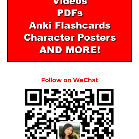
Follow on WeChat