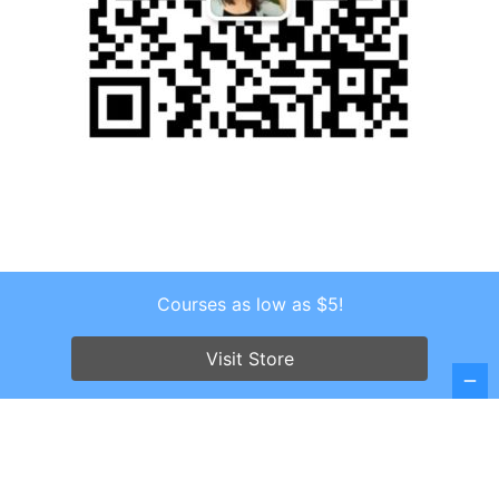
Courses as low as $5!
Copyright © 2026 . All Rights Reserved.
Screenr parallax theme
by FameThemes
Visit Store