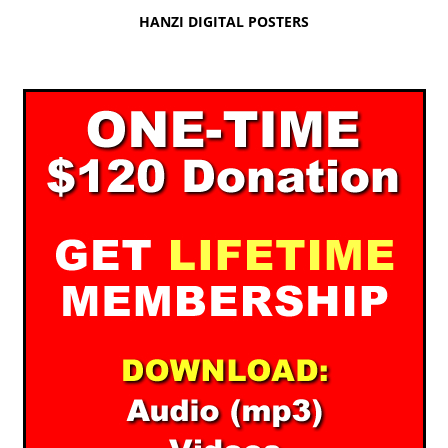
HANZI DIGITAL POSTERS