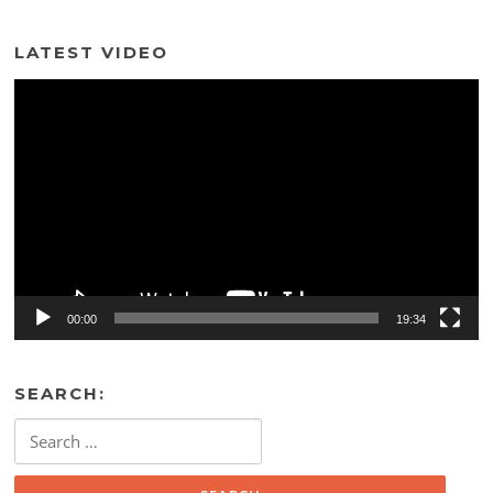
LATEST VIDEO
Video
Player
00:00
19:34
SEARCH:
Search
for: