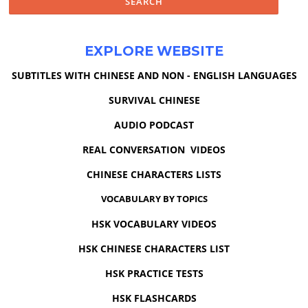
EXPLORE WEBSITE
SUBTITLES WITH CHINESE AND NON - ENGLISH LANGUAGES
SURVIVAL CHINESE
AUDIO PODCAST
REAL CONVERSATION VIDEOS
CHINESE CHARACTERS LISTS
VOCABULARY BY TOPICS
HSK VOCABULARY VIDEOS
HSK CHINESE CHARACTERS LIST
HSK PRACTICE TESTS
HSK FLASHCARDS