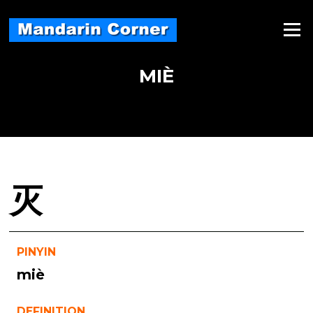
Skip
to
Menu
content
MIÈ
灭
PINYIN
miè
DEFINITION