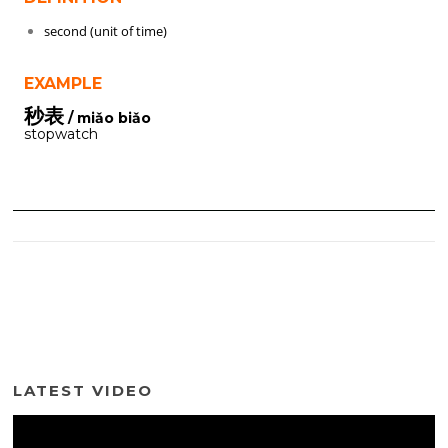
second (unit of time)
EXAMPLE
秒表
/ miǎo biǎo
stopwatch
LATEST VIDEO
Video
Player