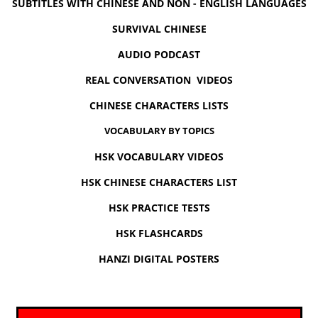
SUBTITLES WITH CHINESE AND NON - ENGLISH LANGUAGES
SURVIVAL CHINESE
AUDIO PODCAST
REAL CONVERSATION VIDEOS
CHINESE CHARACTERS LISTS
VOCABULARY BY TOPICS
HSK VOCABULARY VIDEOS
HSK CHINESE CHARACTERS LIST
HSK PRACTICE TESTS
HSK FLASHCARDS
HANZI DIGITAL POSTERS