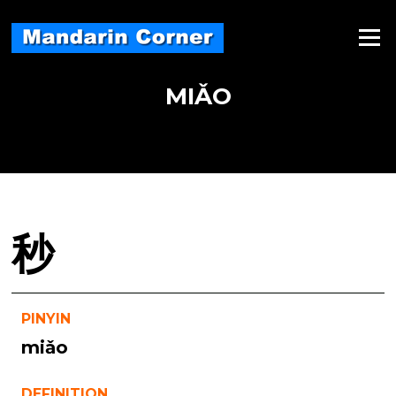
Skip
to
Menu
content
MIǍO
秒
PINYIN
miǎo
DEFINITION