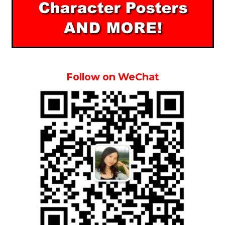
Follow on WeChat