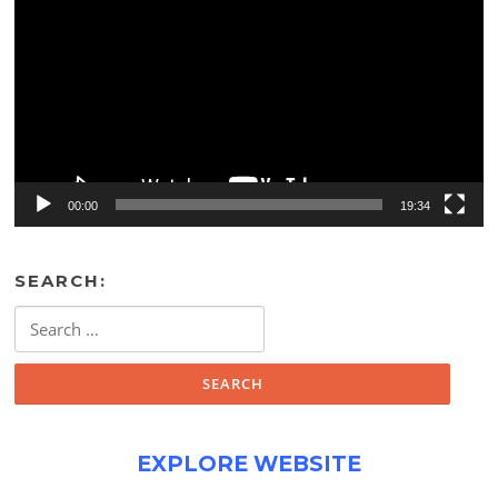
00:00
19:34
SEARCH:
Search
for:
EXPLORE WEBSITE