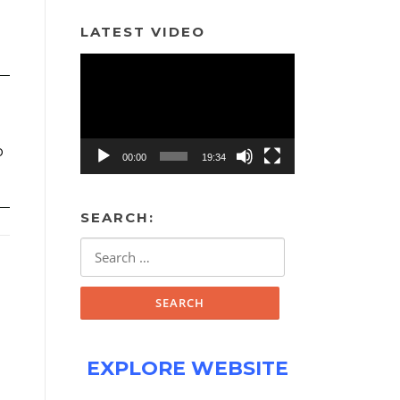
LATEST VIDEO
Video
Player
o
00:00
19:34
SEARCH:
Search
for:
EXPLORE WEBSITE