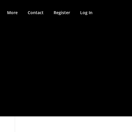
More
Contact
Register
Log In