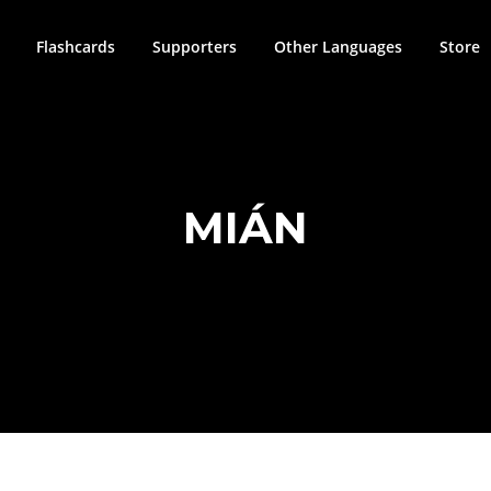
Flashcards
Supporters
Other Languages
Store
MIÁN