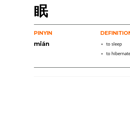
眠
PINYIN
DEFINITIO
mián
to sleep
to hibernat