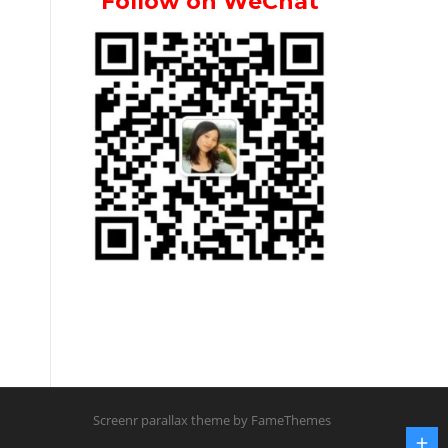
Follow on WeChat
Screenr parallax theme
by FameThemes