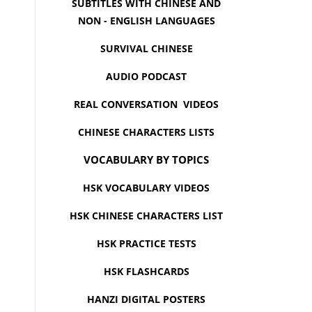
SUBTITLES WITH CHINESE AND
NON - ENGLISH LANGUAGES
SURVIVAL CHINESE
AUDIO PODCAST
REAL CONVERSATION VIDEOS
CHINESE CHARACTERS LISTS
VOCABULARY BY TOPICS
HSK VOCABULARY VIDEOS
HSK CHINESE CHARACTERS LIST
HSK PRACTICE TESTS
HSK FLASHCARDS
HANZI DIGITAL POSTERS