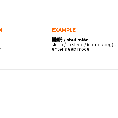
N
EXAMPLE
睡眠
/ shuì mián
sleep / to sleep / (computing) t
e
enter sleep mode