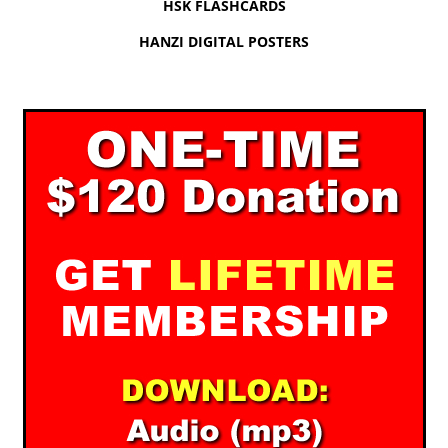
HSK FLASHCARDS
HANZI DIGITAL POSTERS