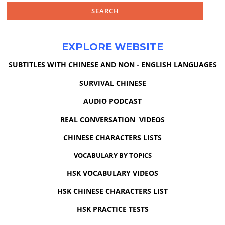
EXPLORE WEBSITE
SUBTITLES WITH CHINESE AND NON - ENGLISH LANGUAGES
SURVIVAL CHINESE
AUDIO PODCAST
REAL CONVERSATION VIDEOS
CHINESE CHARACTERS LISTS
VOCABULARY BY TOPICS
HSK VOCABULARY VIDEOS
HSK CHINESE CHARACTERS LIST
HSK PRACTICE TESTS