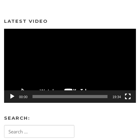
LATEST VIDEO
Video
Player
00:00
19:34
SEARCH:
Search
for: