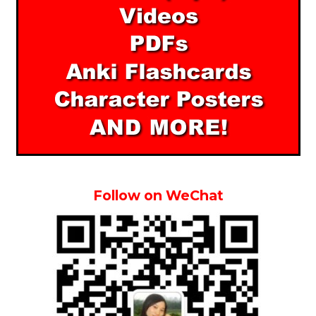
Follow on WeChat