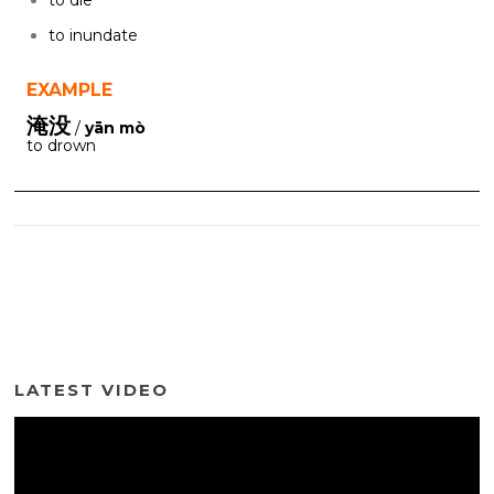
to inundate
EXAMPLE
淹没
/
yān mò
to drown
LATEST VIDEO
Video
Player