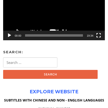
00:00
19:34
SEARCH:
Search
for:
EXPLORE WEBSITE
SUBTITLES WITH CHINESE AND NON - ENGLISH LANGUAGES