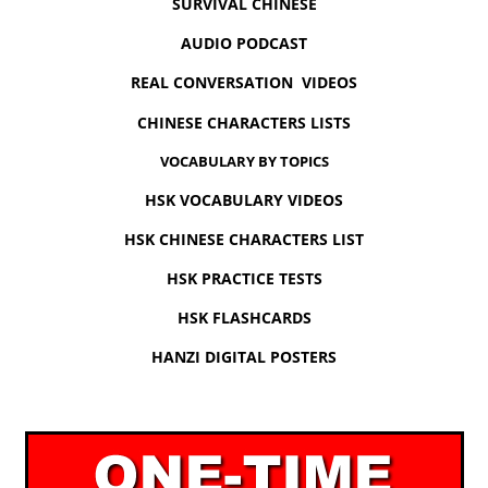
SURVIVAL CHINESE
AUDIO PODCAST
REAL CONVERSATION VIDEOS
CHINESE CHARACTERS LISTS
VOCABULARY BY TOPICS
HSK VOCABULARY VIDEOS
HSK CHINESE CHARACTERS LIST
HSK PRACTICE TESTS
HSK FLASHCARDS
HANZI DIGITAL POSTERS