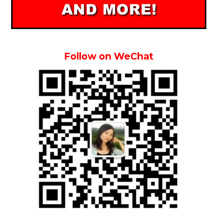
Follow on WeChat