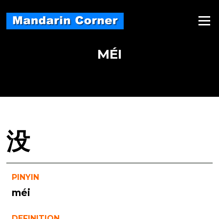
Skip
to
Menu
content
MÉI
没
PINYIN
méi
DEFINITION