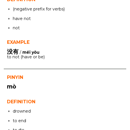
(negative prefix for verbs)
have not
not
EXAMPLE
没有
/
méi yǒu
to not (have or be)
PINYIN
mò
DEFINITION
drowned
to end
to die