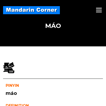
Skip
to
Menu
content
MÁO
髦
PINYIN
máo
DEFINITION