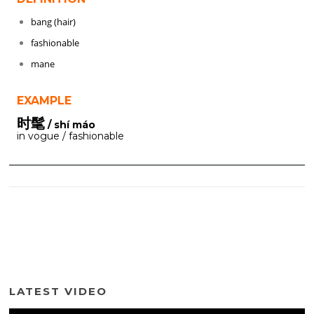
bang (hair)
fashionable
mane
EXAMPLE
时髦
/ shí máo
in vogue / fashionable
LATEST VIDEO