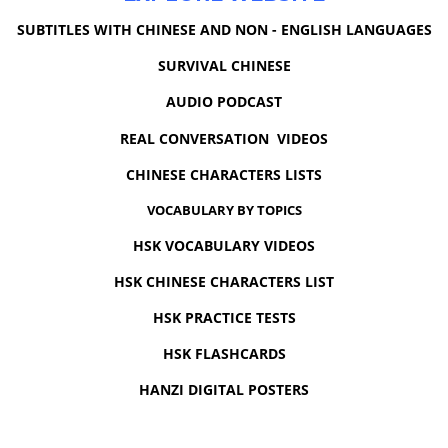
SUBTITLES WITH CHINESE AND NON - ENGLISH LANGUAGES
SURVIVAL CHINESE
AUDIO PODCAST
REAL CONVERSATION VIDEOS
CHINESE CHARACTERS LISTS
VOCABULARY BY TOPICS
HSK VOCABULARY VIDEOS
HSK CHINESE CHARACTERS LIST
HSK PRACTICE TESTS
HSK FLASHCARDS
HANZI DIGITAL POSTERS