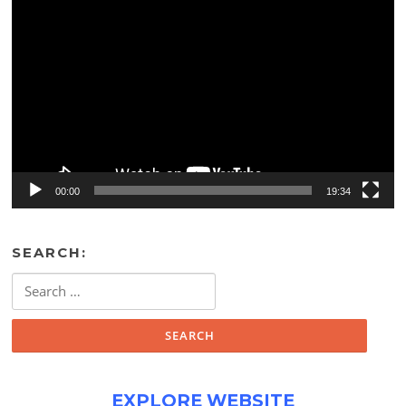
Video
Player
00:00
19:34
SEARCH:
Search
for:
EXPLORE WEBSITE