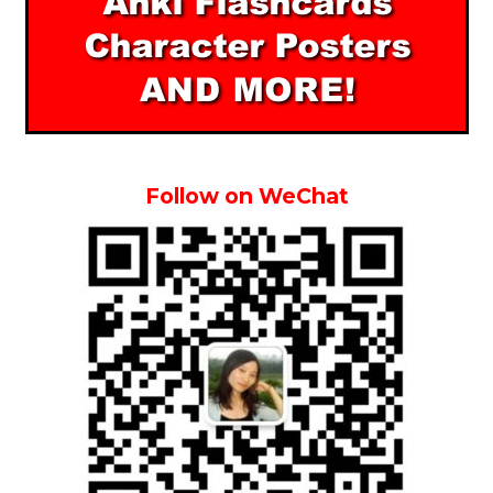
Follow on WeChat