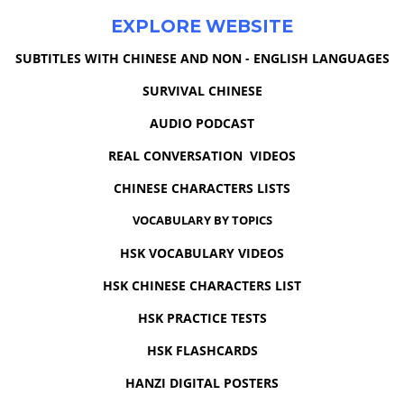
EXPLORE WEBSITE
SUBTITLES WITH CHINESE AND NON - ENGLISH LANGUAGES
SURVIVAL CHINESE
AUDIO PODCAST
REAL CONVERSATION VIDEOS
CHINESE CHARACTERS LISTS
VOCABULARY BY TOPICS
HSK VOCABULARY VIDEOS
HSK CHINESE CHARACTERS LIST
HSK PRACTICE TESTS
HSK FLASHCARDS
HANZI DIGITAL POSTERS