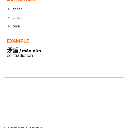
spear
lance
pike
EXAMPLE
矛盾
/ máo dùn
contradiction