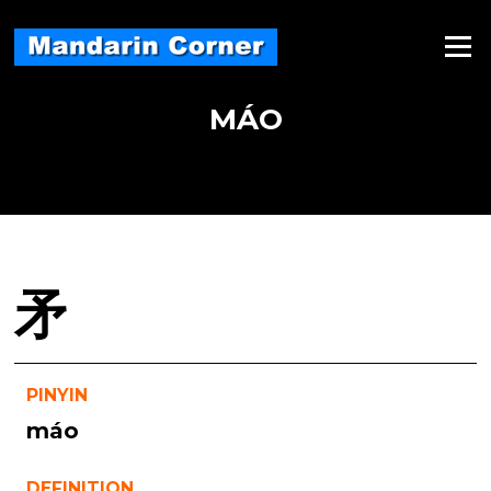
Skip
to
Menu
content
MÁO
矛
PINYIN
máo
DEFINITION