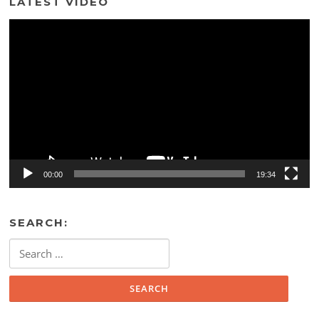
LATEST VIDEO
Video
Player
00:00
19:34
SEARCH:
Search
for: