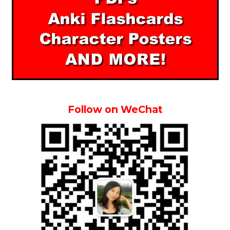
Follow on WeChat