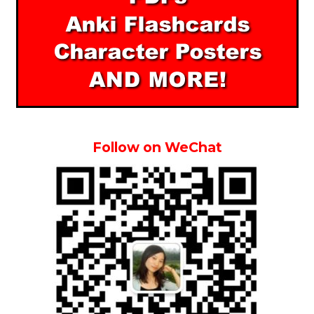
Follow on WeChat