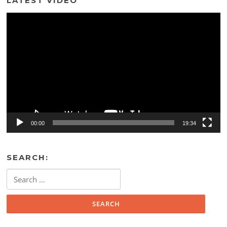
LATEST VIDEO
Video
Player
00:00
19:34
SEARCH:
Search
for: