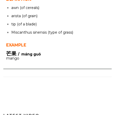
awn (of cereals)
arista (of grain)
tip (of a blade)
Miscanthus sinensis (type of grass)
EXAMPLE
芒果
/ máng guǒ
mango