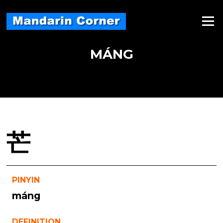
Skip
to
Menu
content
MÁNG
芒
PINYIN
máng
DEFINITION