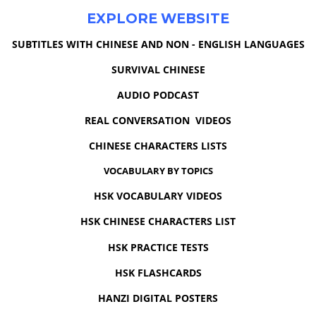
EXPLORE WEBSITE
SUBTITLES WITH CHINESE AND NON - ENGLISH LANGUAGES
SURVIVAL CHINESE
AUDIO PODCAST
REAL CONVERSATION VIDEOS
CHINESE CHARACTERS LISTS
VOCABULARY BY TOPICS
HSK VOCABULARY VIDEOS
HSK CHINESE CHARACTERS LIST
HSK PRACTICE TESTS
HSK FLASHCARDS
HANZI DIGITAL POSTERS