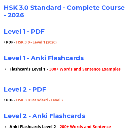
HSK 3.0 Standard - Complete Course
- 2026
Level 1 - PDF
•
PDF
-
HSK 3.0 - Level 1 (2026)
Level 1 - Anki Flashcards
Flashcards Level 1 -
300+ Words and Sentence Examples
Level 2 - PDF
•
PDF
-
HSK 3.0 Standard - Level 2
Level 2 - Anki Flashcards
Anki Flashcards Level 2 -
200+ Words and Sentence