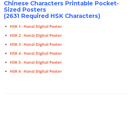
Chinese Characters Printable Pocket-
Sized Posters
(2631 Required HSK Characters)
HSK 1 - Hanzi Digital Poster
HSK 2 - Hanzi Digital Poster
HSK 3 - Hanzi Digital Poster
HSK 4 - Hanzi Digital Poster
HSK 5 - Hanzi Digital Poster
HSK 6 - Hanzi Digital Poster