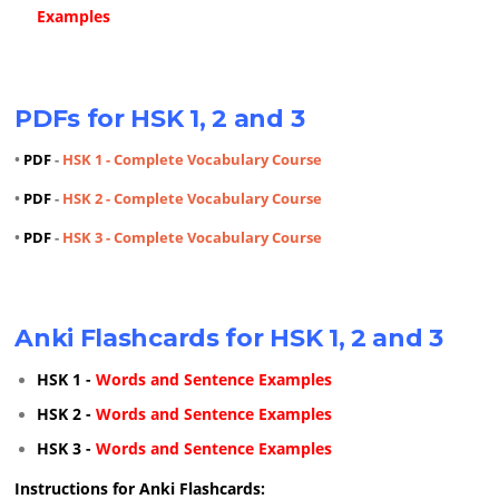
Examples
PDFs for HSK 1, 2 and 3
•
PDF
-
HSK 1 - Complete Vocabulary Course
•
PDF
-
HSK 2 - Complete Vocabulary Course
•
PDF
-
HSK 3 - Complete Vocabulary Course
Anki Flashcards for HSK 1, 2 and 3
HSK 1 -
Words and Sentence Examples
HSK 2 -
Words and Sentence Examples
HSK 3 -
Words and Sentence Examples
Instructions for Anki Flashcards: