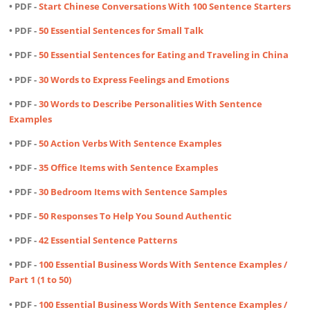
• PDF -
Start Chinese Conversations With 100 Sentence Starters
• PDF -
50 Essential Sentences for Small Talk
• PDF -
50 Essential Sentences for Eating and Traveling in China
• PDF -
30 Words to Express Feelings and Emotions
• PDF -
30 Words to Describe Personalities With Sentence
Examples
• PDF -
50 Action Verbs With Sentence Examples
• PDF -
35 Office Items with Sentence Examples
• PDF -
30 Bedroom Items with Sentence Samples
• PDF -
50 Responses To Help You Sound Authentic
• PDF -
42 Essential Sentence Patterns
• PDF -
100 Essential Business Words With Sentence Examples /
Part 1 (1 to 50)
• PDF -
100 Essential Business Words With Sentence Examples /