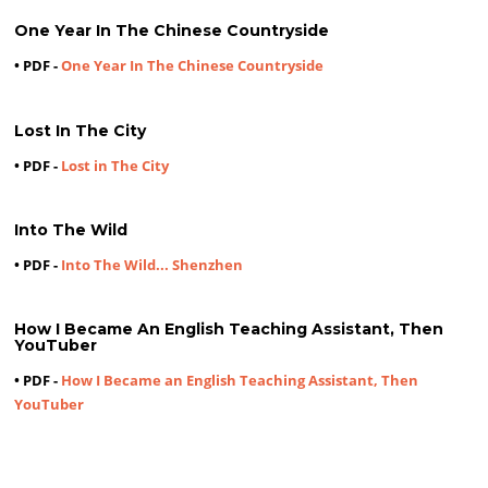
One Year In The Chinese Countryside
• PDF -
One Year In The Chinese Countryside
Lost In The City
• PDF -
Lost in The City
Into The Wild
• PDF -
Into The Wild... Shenzhen
How I Became An English Teaching Assistant, Then
YouTuber
• PDF -
How I Became an English Teaching Assistant, Then
YouTuber