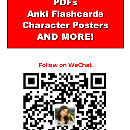
Follow on WeChat