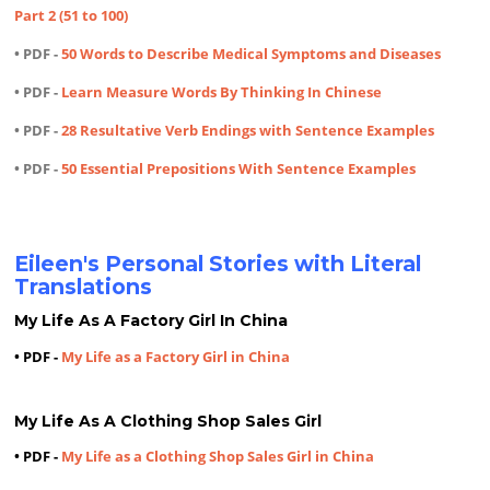
Part 2 (51 to 100)
• PDF -
50 Words to Describe Medical Symptoms and Diseases
• PDF -
Learn Measure Words By Thinking In Chinese
• PDF -
28 Resultative Verb Endings with Sentence Examples
• PDF -
50 Essential Prepositions With Sentence Examples
Eileen's Personal Stories with Literal
Translations
My Life As A Factory Girl In China
• PDF -
My Life as a Factory Girl in China
My Life As A Clothing Shop Sales Girl
• PDF -
My Life as a Clothing Shop Sales Girl in China