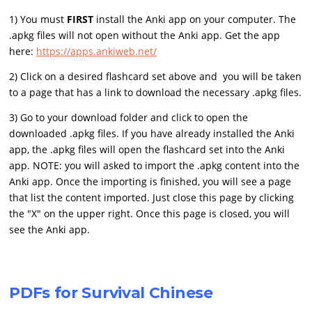
1) You must
FIRST
install the Anki app on your computer. The
.apkg files will not open without the Anki app. Get the app
here:
https://apps.ankiweb.net/
2) Click on a desired flashcard set above and you will be taken
to a page that has a link to download the necessary .apkg files.
3) Go to your download folder and click to open the
downloaded .apkg files. If you have already installed the Anki
app, the .apkg files will open the flashcard set into the Anki
app. NOTE: you will asked to import the .apkg content into the
Anki app. Once the importing is finished, you will see a page
that list the content imported. Just close this page by clicking
the "X" on the upper right. Once this page is closed, you will
see the Anki app.
PDFs for Survival Chinese