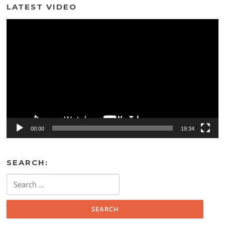
LATEST VIDEO
Video
Player
00:00
19:34
SEARCH:
Search
for: