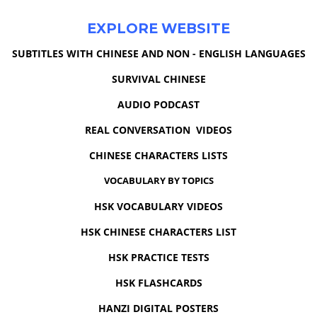
EXPLORE WEBSITE
SUBTITLES WITH CHINESE AND NON - ENGLISH LANGUAGES
SURVIVAL CHINESE
AUDIO PODCAST
REAL CONVERSATION VIDEOS
CHINESE CHARACTERS LISTS
VOCABULARY BY TOPICS
HSK VOCABULARY VIDEOS
HSK CHINESE CHARACTERS LIST
HSK PRACTICE TESTS
HSK FLASHCARDS
HANZI DIGITAL POSTERS