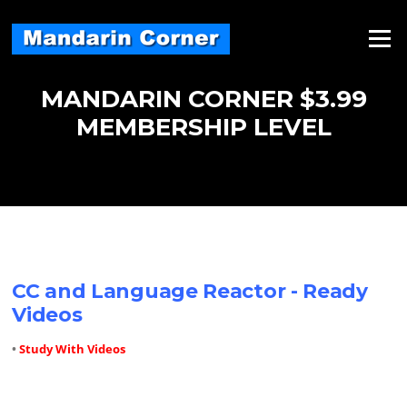
Skip
to
Menu
content
MANDARIN CORNER $3.99
MEMBERSHIP LEVEL
CC and Language Reactor - Ready
Videos
•
Study With Videos