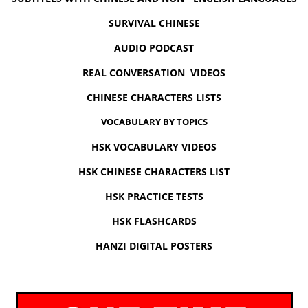
SURVIVAL CHINESE
AUDIO PODCAST
REAL CONVERSATION VIDEOS
CHINESE CHARACTERS LISTS
VOCABULARY BY TOPICS
HSK VOCABULARY VIDEOS
HSK CHINESE CHARACTERS LIST
HSK PRACTICE TESTS
HSK FLASHCARDS
HANZI DIGITAL POSTERS