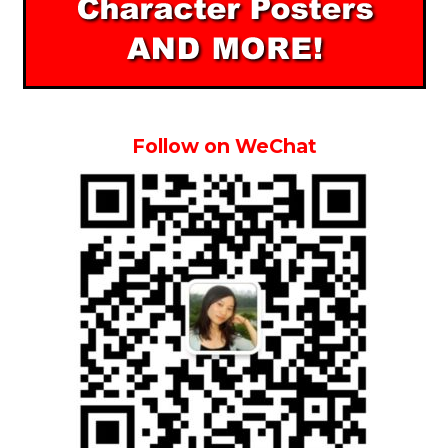
Follow on WeChat