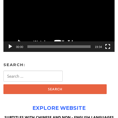
00:00
19:34
SEARCH:
Search
for:
EXPLORE WEBSITE
SUBTITLES WITH CHINESE AND NON - ENGLISH LANGUAGES