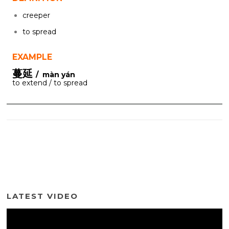
creeper
to spread
EXAMPLE
蔓延
/ màn yán
to extend / to spread
LATEST VIDEO
Video
Player