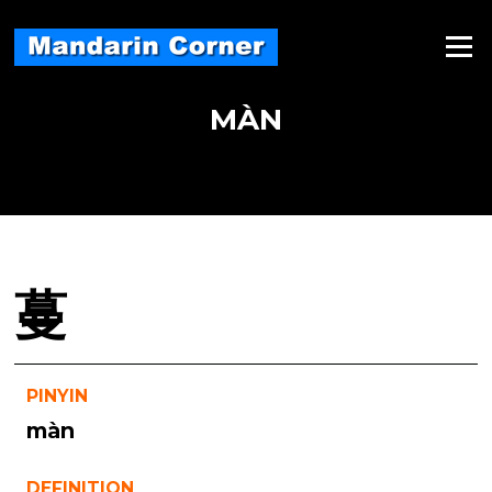
Skip
to
Menu
content
MÀN
蔓
PINYIN
màn
DEFINITION