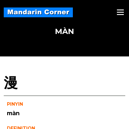
Skip
to
Menu
content
MÀN
漫
PINYIN
màn
DEFINITION