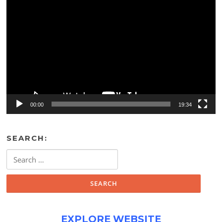
Video
Player
00:00
19:34
SEARCH:
Search
for:
EXPLORE WEBSITE