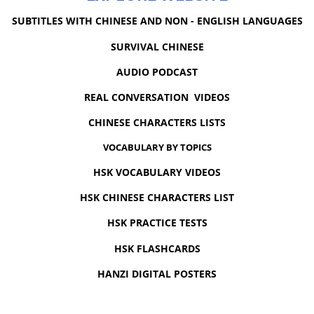
SUBTITLES WITH CHINESE AND NON - ENGLISH LANGUAGES
SURVIVAL CHINESE
AUDIO PODCAST
REAL CONVERSATION VIDEOS
CHINESE CHARACTERS LISTS
VOCABULARY BY TOPICS
HSK VOCABULARY VIDEOS
HSK CHINESE CHARACTERS LIST
HSK PRACTICE TESTS
HSK FLASHCARDS
HANZI DIGITAL POSTERS