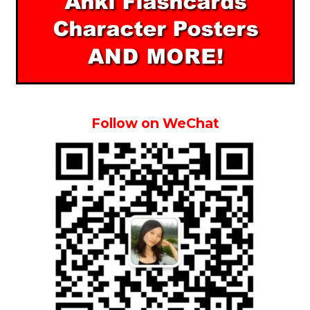
Follow on WeChat