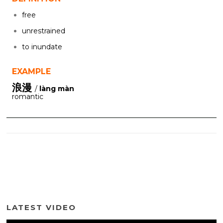
free
unrestrained
to inundate
EXAMPLE
浪漫
/
làng màn
romantic
LATEST VIDEO