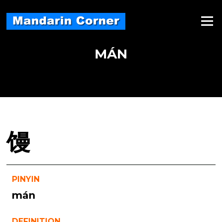
Skip
to
Menu
content
MÁN
馒
PINYIN
mán
DEFINITION