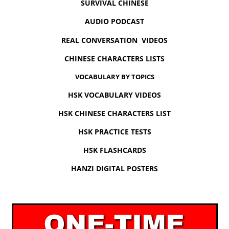
SURVIVAL CHINESE
AUDIO PODCAST
REAL CONVERSATION VIDEOS
CHINESE CHARACTERS LISTS
VOCABULARY BY TOPICS
HSK VOCABULARY VIDEOS
HSK CHINESE CHARACTERS LIST
HSK PRACTICE TESTS
HSK FLASHCARDS
HANZI DIGITAL POSTERS