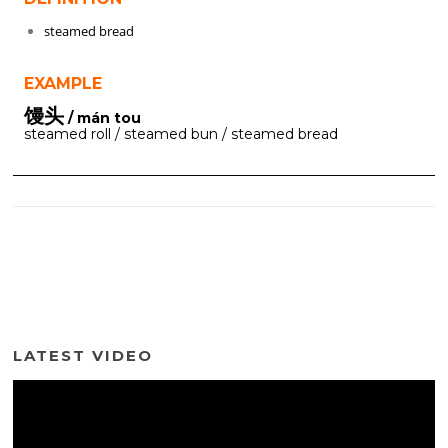
steamed bread
EXAMPLE
馒头
/ mán tou
steamed roll / steamed bun / steamed bread
LATEST VIDEO
Video
Player