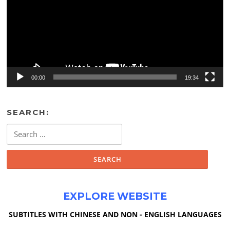
00:00
19:34
SEARCH:
Search
for:
EXPLORE WEBSITE
SUBTITLES WITH CHINESE AND NON - ENGLISH LANGUAGES