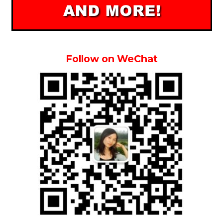
Follow on WeChat