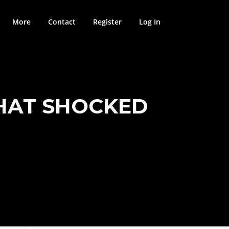
More
Contact
Register
Log In
HAT SHOCKED