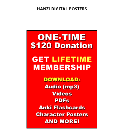
HANZI DIGITAL POSTERS