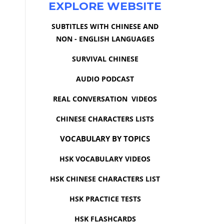
EXPLORE WEBSITE
SUBTITLES WITH CHINESE AND
NON - ENGLISH LANGUAGES
SURVIVAL CHINESE
AUDIO PODCAST
REAL CONVERSATION VIDEOS
CHINESE CHARACTERS LISTS
VOCABULARY BY TOPICS
HSK VOCABULARY VIDEOS
HSK CHINESE CHARACTERS LIST
HSK PRACTICE TESTS
HSK FLASHCARDS