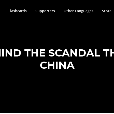
Flashcards
Supporters
Other Languages
Store
HIND THE SCANDAL T
CHINA