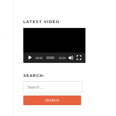
LATEST VIDEO
Video
Player
00:00
19:34
SEARCH:
Search
for: