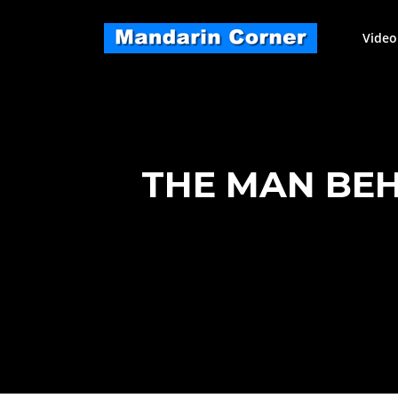
Skip
to
Video
content
THE MAN BE