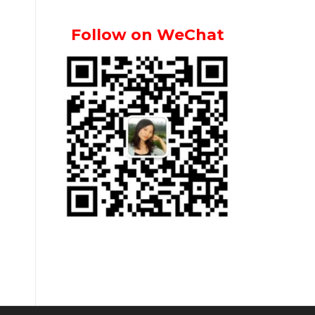
Follow on WeChat