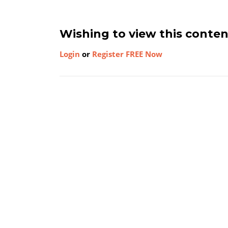
Wishing to view this conte
Login
or
Register FREE Now