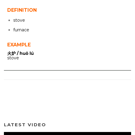
DEFINITION
stove
furnace
EXAMPLE
火炉 / huǒ lú
stove
LATEST VIDEO