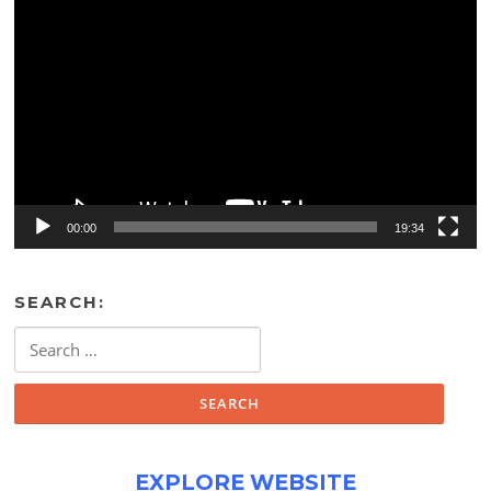
Video
Player
00:00
19:34
SEARCH:
Search
for:
EXPLORE WEBSITE