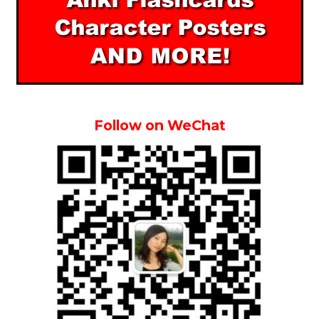
Follow on WeChat