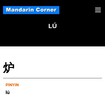
Skip
to
Menu
content
LÚ
炉
PINYIN
lú