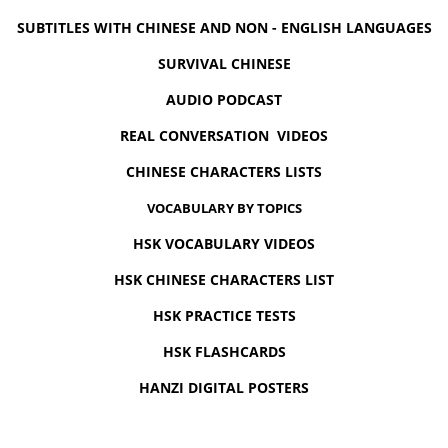
SUBTITLES WITH CHINESE AND NON - ENGLISH LANGUAGES
SURVIVAL CHINESE
AUDIO PODCAST
REAL CONVERSATION VIDEOS
CHINESE CHARACTERS LISTS
VOCABULARY BY TOPICS
HSK VOCABULARY VIDEOS
HSK CHINESE CHARACTERS LIST
HSK PRACTICE TESTS
HSK FLASHCARDS
HANZI DIGITAL POSTERS