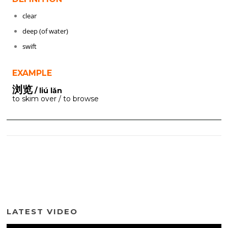
clear
deep (of water)
swift
EXAMPLE
浏览
/ liú lǎn
to skim over / to browse
LATEST VIDEO