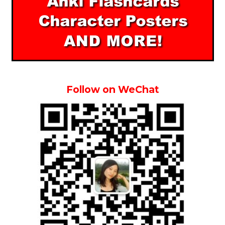
Follow on WeChat