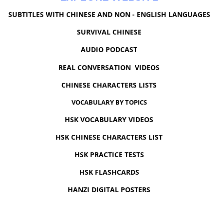
SUBTITLES WITH CHINESE AND NON - ENGLISH LANGUAGES
SURVIVAL CHINESE
AUDIO PODCAST
REAL CONVERSATION VIDEOS
CHINESE CHARACTERS LISTS
VOCABULARY BY TOPICS
HSK VOCABULARY VIDEOS
HSK CHINESE CHARACTERS LIST
HSK PRACTICE TESTS
HSK FLASHCARDS
HANZI DIGITAL POSTERS