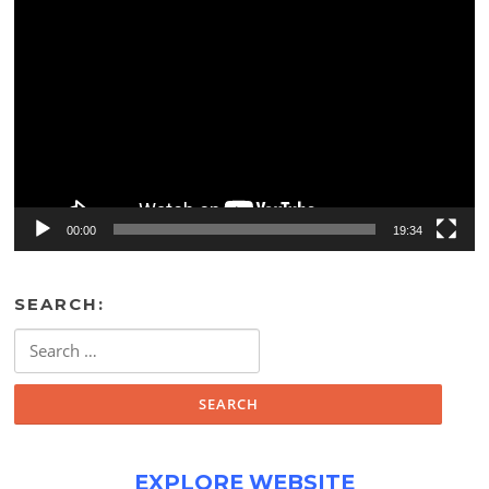
Video
Player
00:00
19:34
SEARCH:
Search
for:
EXPLORE WEBSITE