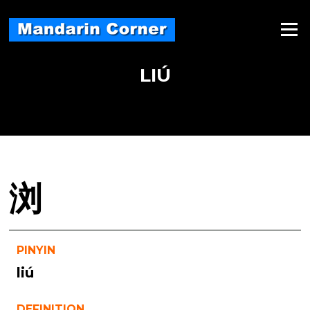
Skip
to
Menu
content
LIÚ
浏
PINYIN
liú
DEFINITION