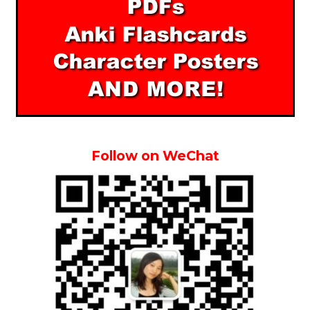
Follow on WeChat