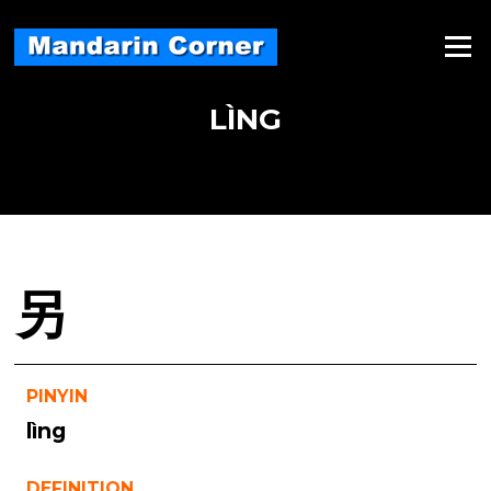
Skip
to
Menu
content
LÌNG
另
PINYIN
lìng
DEFINITION