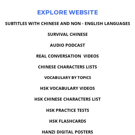
EXPLORE WEBSITE
SUBTITLES WITH CHINESE AND NON - ENGLISH LANGUAGES
SURVIVAL CHINESE
AUDIO PODCAST
REAL CONVERSATION VIDEOS
CHINESE CHARACTERS LISTS
VOCABULARY BY TOPICS
HSK VOCABULARY VIDEOS
HSK CHINESE CHARACTERS LIST
HSK PRACTICE TESTS
HSK FLASHCARDS
HANZI DIGITAL POSTERS