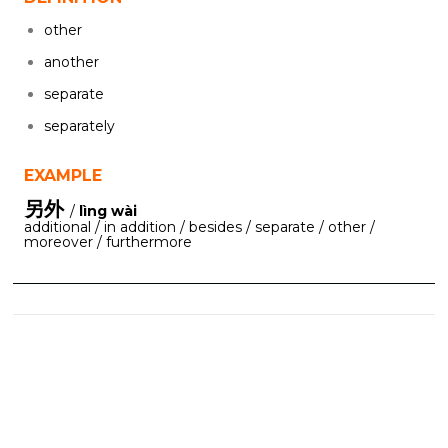
other
another
separate
separately
EXAMPLE
另外
/
lìng wài
additional / in addition / besides / separate / other /
moreover / furthermore