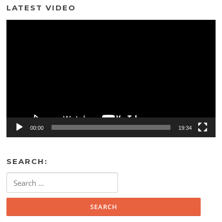
LATEST VIDEO
Video
Player
00:00
19:34
SEARCH:
Search
for: