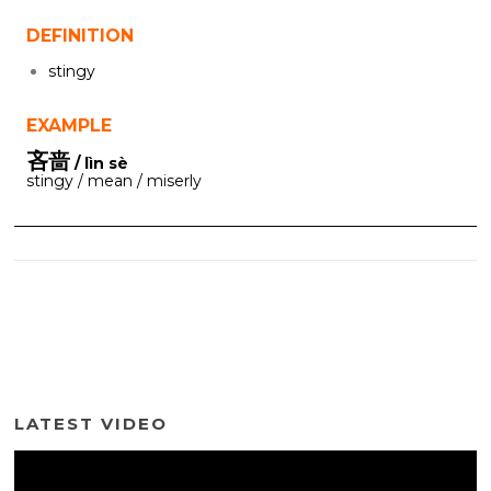
DEFINITION
stingy
EXAMPLE
吝啬
/ lìn sè
stingy / mean / miserly
LATEST VIDEO
Video
Player