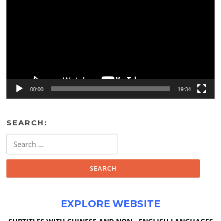
00:00
19:34
SEARCH:
Search
for:
EXPLORE WEBSITE