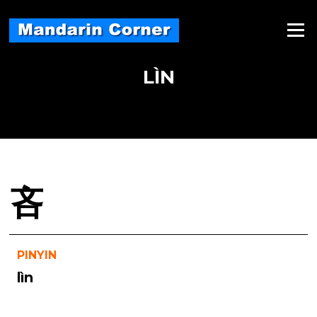
Skip
to
Menu
content
LÌN
吝
PINYIN
lìn