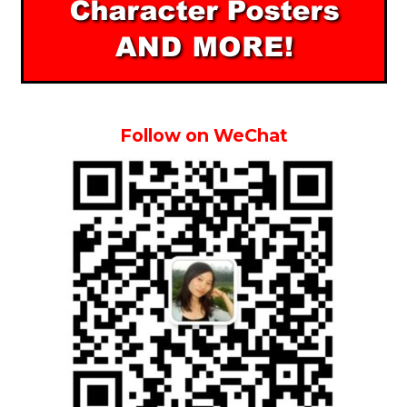
Follow on WeChat