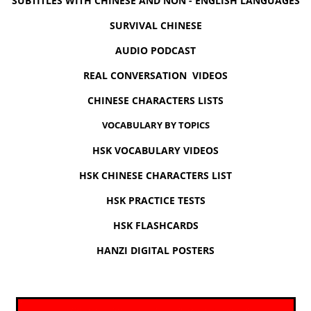
SUBTITLES WITH CHINESE AND NON - ENGLISH LANGUAGES
SURVIVAL CHINESE
AUDIO PODCAST
REAL CONVERSATION VIDEOS
CHINESE CHARACTERS LISTS
VOCABULARY BY TOPICS
HSK VOCABULARY VIDEOS
HSK CHINESE CHARACTERS LIST
HSK PRACTICE TESTS
HSK FLASHCARDS
HANZI DIGITAL POSTERS