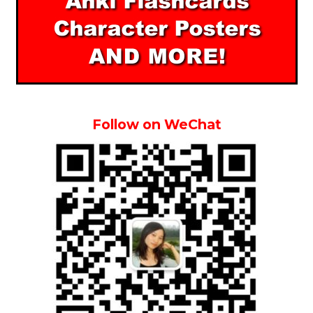
Follow on WeChat