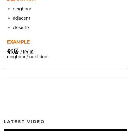
neighbor
adjacent
close to
EXAMPLE
邻居
/
lín jū
neighbor / next door
LATEST VIDEO