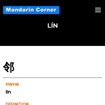
Skip
to
Menu
content
LÍN
邻
PINYIN
lín
DEFINITION