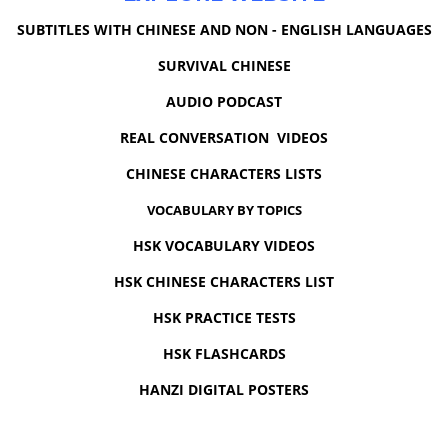
SUBTITLES WITH CHINESE AND NON - ENGLISH LANGUAGES
SURVIVAL CHINESE
AUDIO PODCAST
REAL CONVERSATION VIDEOS
CHINESE CHARACTERS LISTS
VOCABULARY BY TOPICS
HSK VOCABULARY VIDEOS
HSK CHINESE CHARACTERS LIST
HSK PRACTICE TESTS
HSK FLASHCARDS
HANZI DIGITAL POSTERS