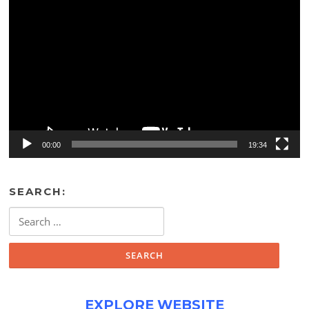
Video
Player
00:00
19:34
SEARCH:
Search
for:
EXPLORE WEBSITE