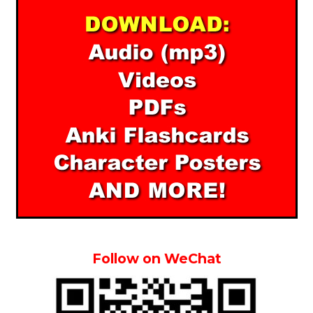
Follow on WeChat