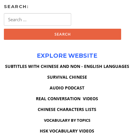
SEARCH:
Search
for:
EXPLORE WEBSITE
SUBTITLES WITH CHINESE AND NON - ENGLISH LANGUAGES
SURVIVAL CHINESE
AUDIO PODCAST
REAL CONVERSATION VIDEOS
CHINESE CHARACTERS LISTS
VOCABULARY BY TOPICS
HSK VOCABULARY VIDEOS