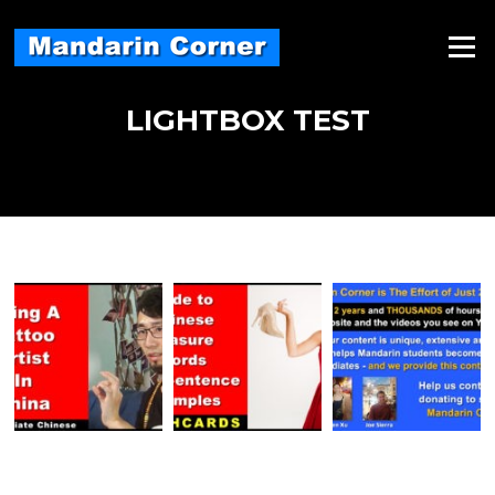
Skip
to
Menu
content
LIGHTBOX TEST