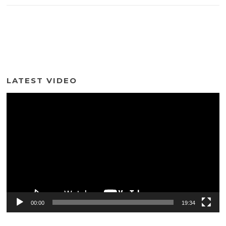
LATEST VIDEO
Video
Player
00:00
19:34