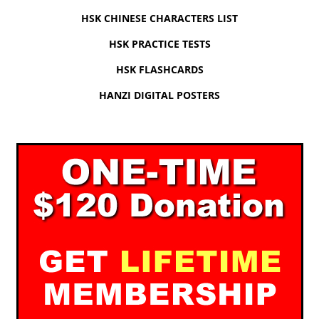
HSK CHINESE CHARACTERS LIST
HSK PRACTICE TESTS
HSK FLASHCARDS
HANZI DIGITAL POSTERS