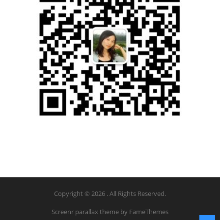
Copyright © 2026 . All Rights Reserved.
Screenr parallax theme
by FameThemes