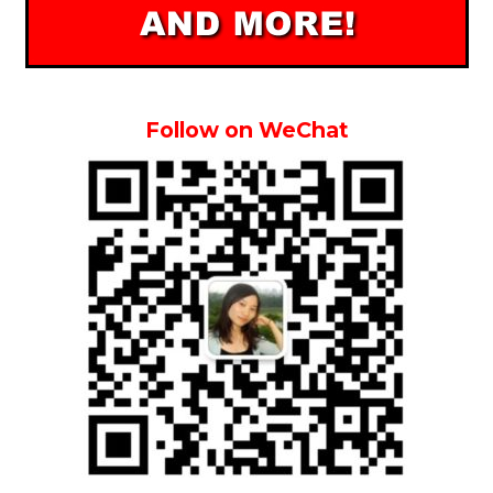
Follow on WeChat