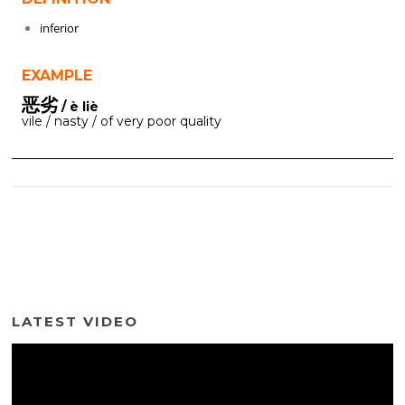
inferior
EXAMPLE
恶劣
/ è liè
vile / nasty / of very poor quality
LATEST VIDEO
Video
Player