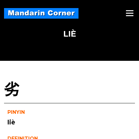
Skip
to
Menu
content
LIÈ
劣
PINYIN
liè
DEFINITION