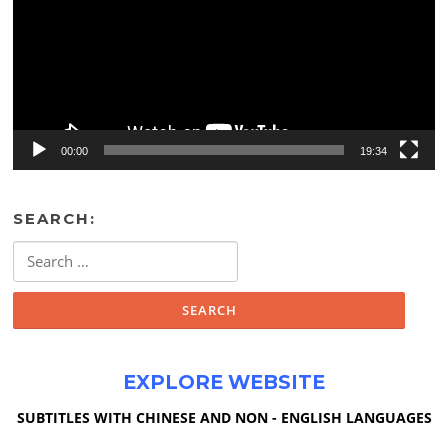
00:00
19:34
SEARCH:
Search
for:
EXPLORE WEBSITE
SUBTITLES WITH CHINESE AND NON - ENGLISH LANGUAGES