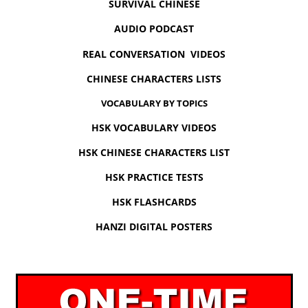
SURVIVAL CHINESE
AUDIO PODCAST
REAL CONVERSATION VIDEOS
CHINESE CHARACTERS LISTS
VOCABULARY BY TOPICS
HSK VOCABULARY VIDEOS
HSK CHINESE CHARACTERS LIST
HSK PRACTICE TESTS
HSK FLASHCARDS
HANZI DIGITAL POSTERS