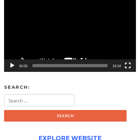
Video
Player
00:00
19:34
SEARCH:
Search
for:
EXPLORE WEBSITE