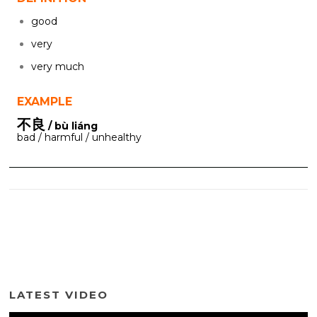
good
very
very much
EXAMPLE
不良
/ bù liáng
bad / harmful / unhealthy
LATEST VIDEO