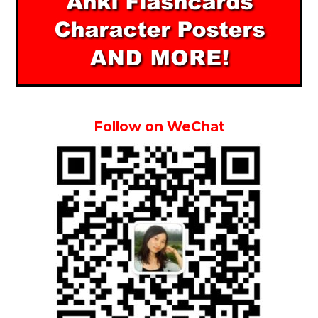
Follow on WeChat