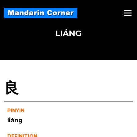
Skip
to
Menu
content
LIÁNG
良
PINYIN
liáng
DEFINITION