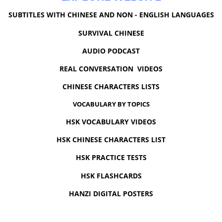
SUBTITLES WITH CHINESE AND NON - ENGLISH LANGUAGES
SURVIVAL CHINESE
AUDIO PODCAST
REAL CONVERSATION VIDEOS
CHINESE CHARACTERS LISTS
VOCABULARY BY TOPICS
HSK VOCABULARY VIDEOS
HSK CHINESE CHARACTERS LIST
HSK PRACTICE TESTS
HSK FLASHCARDS
HANZI DIGITAL POSTERS