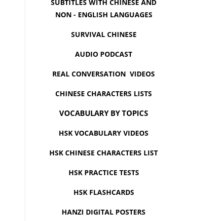
SUBTITLES WITH CHINESE AND
NON - ENGLISH LANGUAGES
SURVIVAL CHINESE
AUDIO PODCAST
REAL CONVERSATION VIDEOS
CHINESE CHARACTERS LISTS
VOCABULARY BY TOPICS
HSK VOCABULARY VIDEOS
HSK CHINESE CHARACTERS LIST
HSK PRACTICE TESTS
HSK FLASHCARDS
HANZI DIGITAL POSTERS