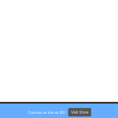
Visit Store
Courses as low as $5!