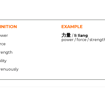
INITION
EXAMPLE
力量
ower
/
lì liang
power / force / strengt
rce
trength
ility
trenuously