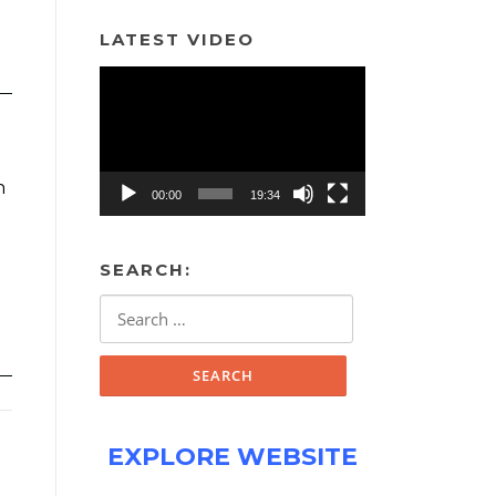
LATEST VIDEO
Video
Player
h
00:00
19:34
SEARCH:
Search
for:
EXPLORE WEBSITE