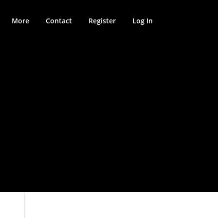
More
Contact
Register
Log In