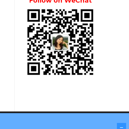
Follow on WeChat
Screenr parallax theme
by FameThemes