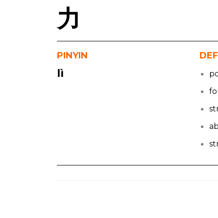
力
PINYIN
DEF
lì
p
fo
s
ab
s