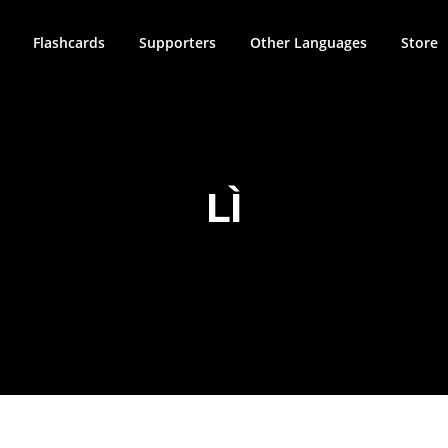
Flashcards
Supporters
Other Languages
Store
LÌ