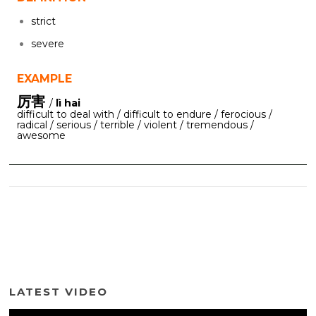
strict
severe
EXAMPLE
厉害
/
lì hai
difficult to deal with / difficult to endure / ferocious /
radical / serious / terrible / violent / tremendous /
awesome
LATEST VIDEO