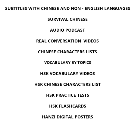
SUBTITLES WITH CHINESE AND NON - ENGLISH LANGUAGES
SURVIVAL CHINESE
AUDIO PODCAST
REAL CONVERSATION VIDEOS
CHINESE CHARACTERS LISTS
VOCABULARY BY TOPICS
HSK VOCABULARY VIDEOS
HSK CHINESE CHARACTERS LIST
HSK PRACTICE TESTS
HSK FLASHCARDS
HANZI DIGITAL POSTERS