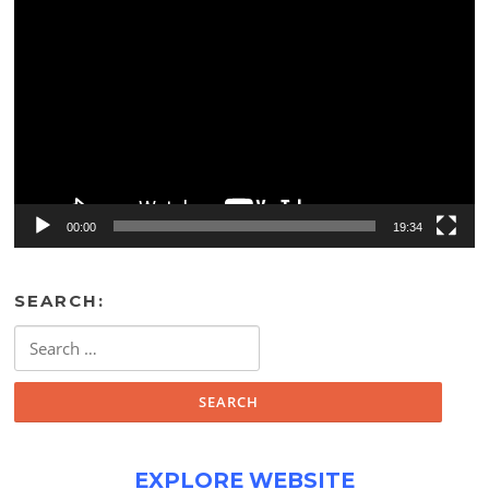
Video
Player
00:00
19:34
SEARCH:
Search
for:
EXPLORE WEBSITE