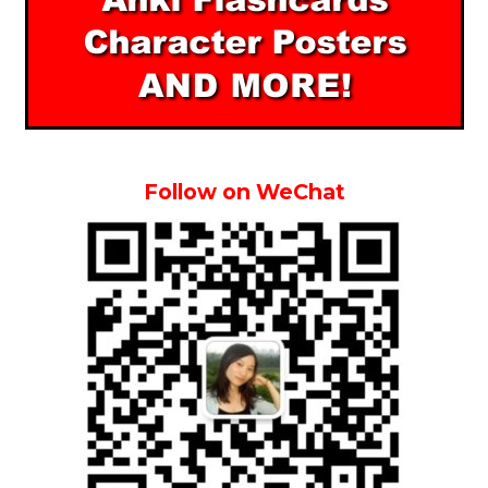
Follow on WeChat