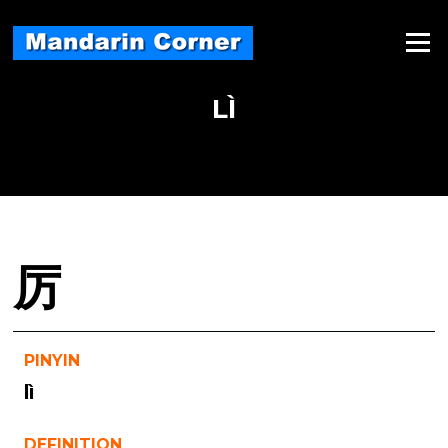
Skip
to
Menu
content
LÌ
厉
PINYIN
lì
DEFINITION