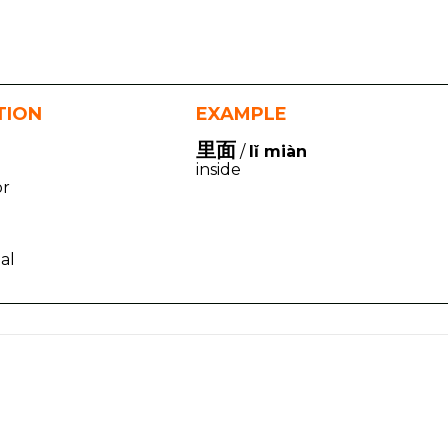
TION
EXAMPLE
里面
/
lǐ miàn
inside
or
nal