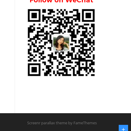
Follow on WeChat
Screenr parallax theme
by FameThemes