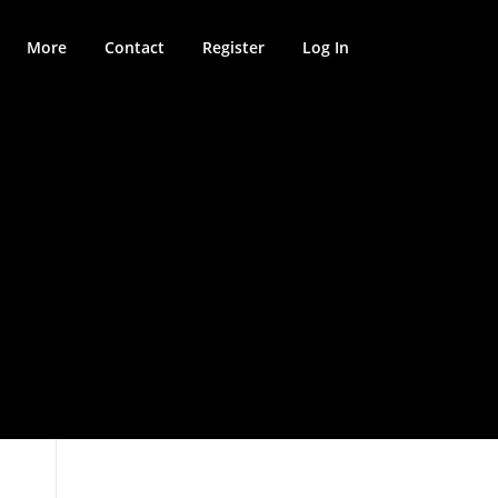
More
Contact
Register
Log In