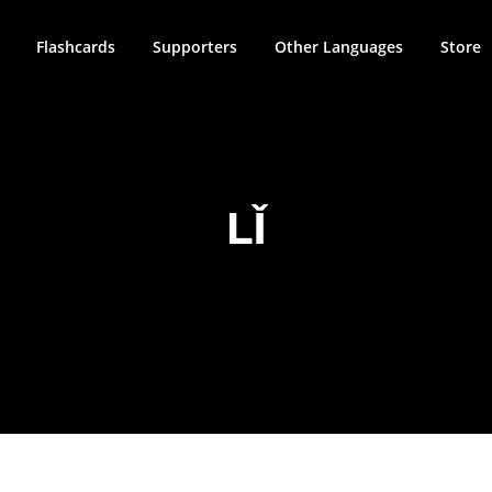
Flashcards
Supporters
Other Languages
Store
LǏ