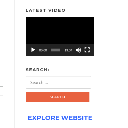
LATEST VIDEO
Video
Player
00:00
19:34
SEARCH:
Search
for:
EXPLORE WEBSITE