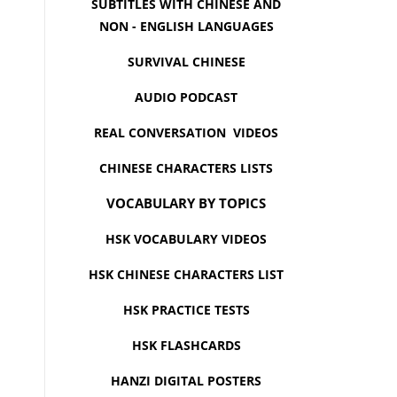
SUBTITLES WITH CHINESE AND
NON - ENGLISH LANGUAGES
SURVIVAL CHINESE
AUDIO PODCAST
REAL CONVERSATION VIDEOS
CHINESE CHARACTERS LISTS
VOCABULARY BY TOPICS
HSK VOCABULARY VIDEOS
HSK CHINESE CHARACTERS LIST
HSK PRACTICE TESTS
HSK FLASHCARDS
HANZI DIGITAL POSTERS