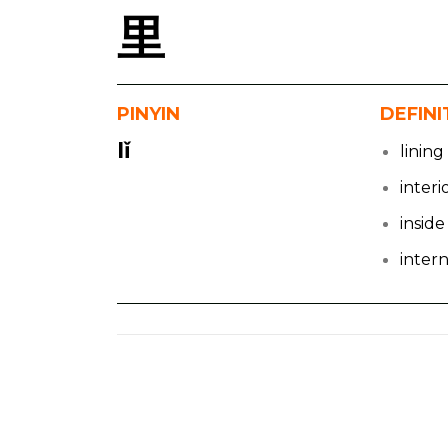
里
PINYIN
DEFINI
lǐ
lining
interi
inside
inter