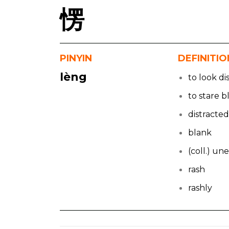
愣
PINYIN
DEFINITIO
lèng
to look di
to stare b
distracte
blank
(coll.) u
rash
rashly