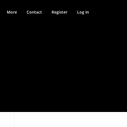
More
Contact
Register
Log In