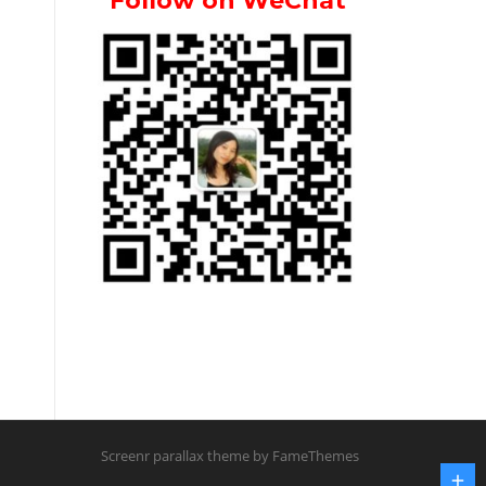
Follow on WeChat
Screenr parallax theme
by FameThemes