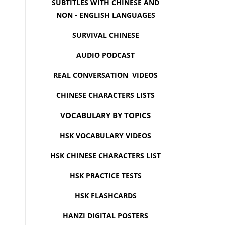
SUBTITLES WITH CHINESE AND
NON - ENGLISH LANGUAGES
SURVIVAL CHINESE
AUDIO PODCAST
REAL CONVERSATION VIDEOS
CHINESE CHARACTERS LISTS
VOCABULARY BY TOPICS
HSK VOCABULARY VIDEOS
HSK CHINESE CHARACTERS LIST
HSK PRACTICE TESTS
HSK FLASHCARDS
HANZI DIGITAL POSTERS