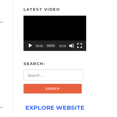
LATEST VIDEO
Video
Player
00:00
19:34
SEARCH:
Search
for:
EXPLORE WEBSITE