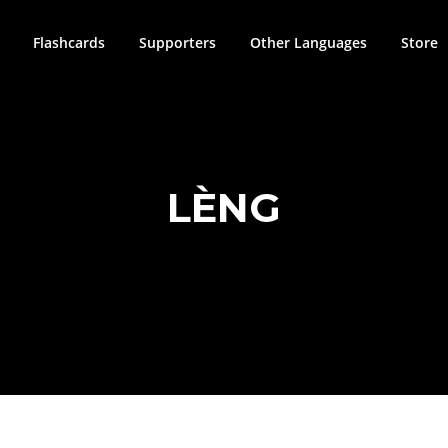
Flashcards
Supporters
Other Languages
Store
LÈNG