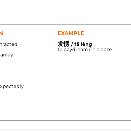
N
EXAMPLE
发愣
stracted
/ fā lèng
to daydream / in a daze
lankly
d
nexpectedly