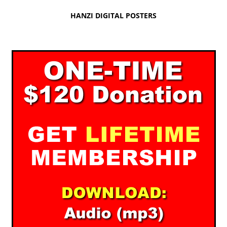
HANZI DIGITAL POSTERS