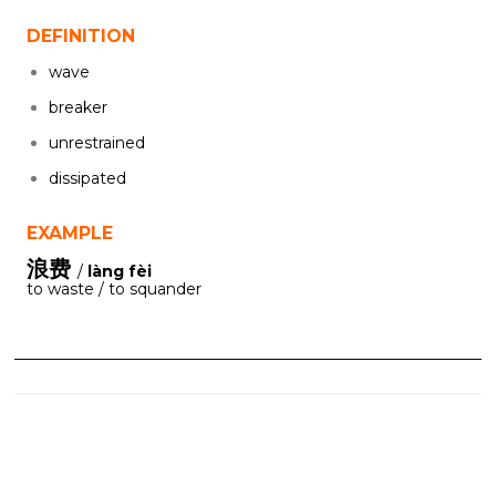
DEFINITION
wave
breaker
unrestrained
dissipated
EXAMPLE
浪费
/
làng fèi
to waste / to squander