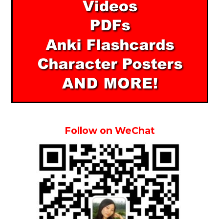
Follow on WeChat