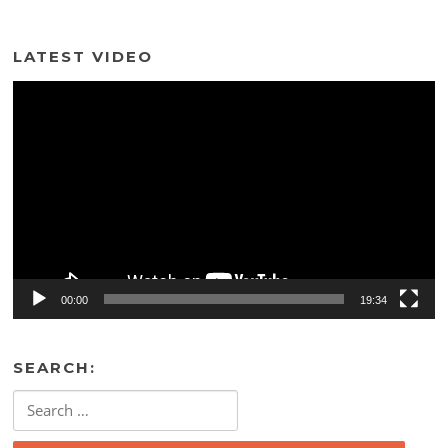
LATEST VIDEO
Video
Player
00:00
19:34
SEARCH:
Search
for: