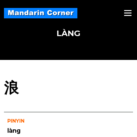
Skip
to
Menu
content
LÀNG
浪
PINYIN
làng