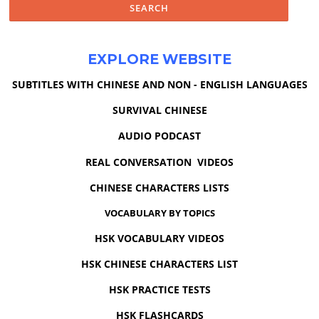
EXPLORE WEBSITE
SUBTITLES WITH CHINESE AND NON - ENGLISH LANGUAGES
SURVIVAL CHINESE
AUDIO PODCAST
REAL CONVERSATION VIDEOS
CHINESE CHARACTERS LISTS
VOCABULARY BY TOPICS
HSK VOCABULARY VIDEOS
HSK CHINESE CHARACTERS LIST
HSK PRACTICE TESTS
HSK FLASHCARDS