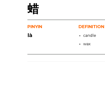
蜡
PINYIN
DEFINITION
là
candle
wax