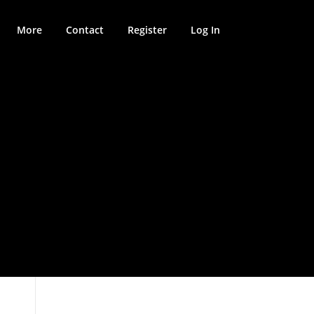
More
Contact
Register
Log In