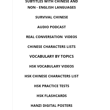
SUBTITLES WITH CHINESE AND
NON - ENGLISH LANGUAGES
SURVIVAL CHINESE
AUDIO PODCAST
REAL CONVERSATION VIDEOS
CHINESE CHARACTERS LISTS
VOCABULARY BY TOPICS
HSK VOCABULARY VIDEOS
HSK CHINESE CHARACTERS LIST
HSK PRACTICE TESTS
HSK FLASHCARDS
HANZI DIGITAL POSTERS