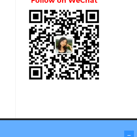
Follow on WeChat
Screenr parallax theme
by FameThemes