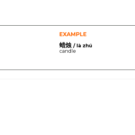
EXAMPLE
蜡烛
/ là zhú
candle