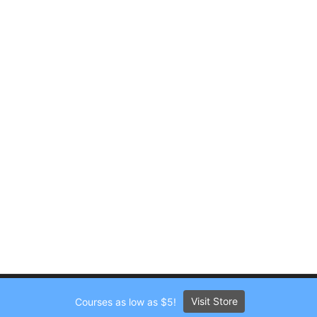
Visit Store
Courses as low as $5!