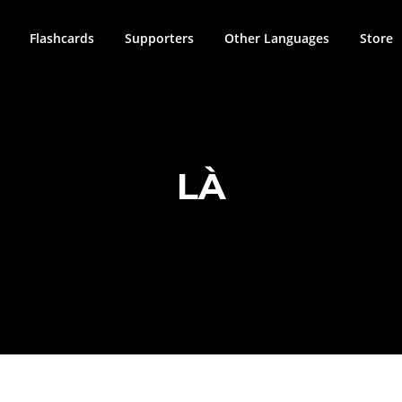
Flashcards
Supporters
Other Languages
Store
LÀ