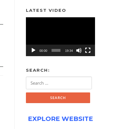
LATEST VIDEO
Video
Player
00:00
19:34
SEARCH:
Search
for:
EXPLORE WEBSITE