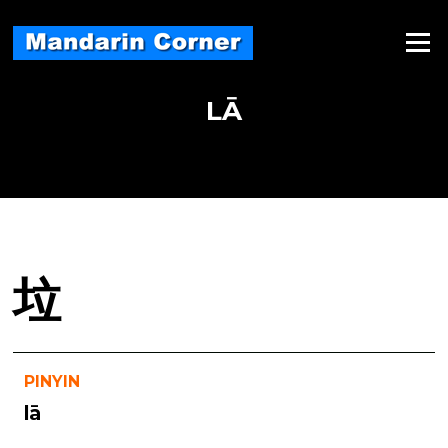
Skip
to
Menu
content
LĀ
垃
PINYIN
lā