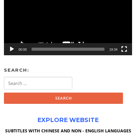
00:00
19:34
SEARCH:
Search
for:
EXPLORE WEBSITE
SUBTITLES WITH CHINESE AND NON - ENGLISH LANGUAGES