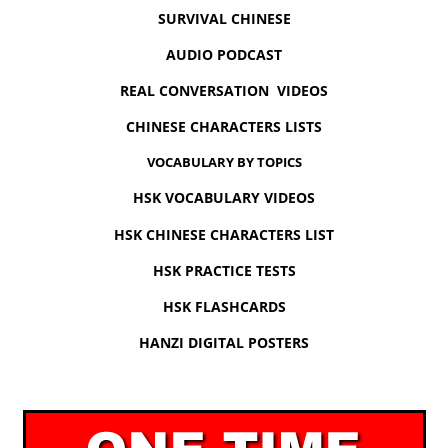
SURVIVAL CHINESE
AUDIO PODCAST
REAL CONVERSATION VIDEOS
CHINESE CHARACTERS LISTS
VOCABULARY BY TOPICS
HSK VOCABULARY VIDEOS
HSK CHINESE CHARACTERS LIST
HSK PRACTICE TESTS
HSK FLASHCARDS
HANZI DIGITAL POSTERS