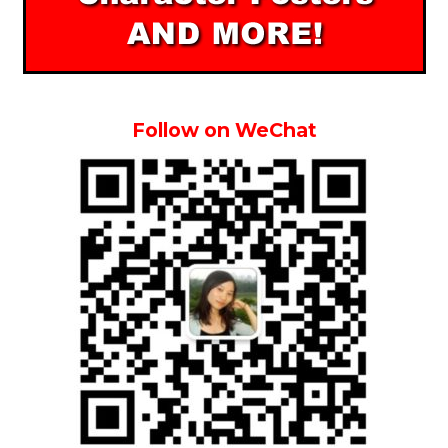
Follow on WeChat