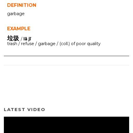
DEFINITION
garbage
EXAMPLE
垃圾
/
lā jī
trash / refuse / garbage / (coll.) of poor quality
LATEST VIDEO
Video
Player