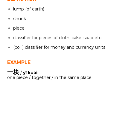
lump (of earth)
chunk
piece
classifier for pieces of cloth, cake, soap etc
(coll.) classifier for money and currency units
EXAMPLE
一块
/
yī kuài
one piece / together / in the same place