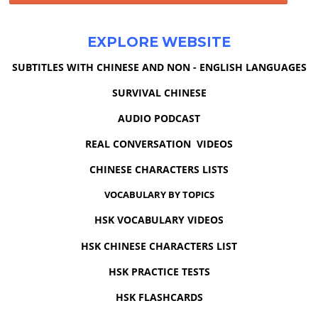
EXPLORE WEBSITE
SUBTITLES WITH CHINESE AND NON - ENGLISH LANGUAGES
SURVIVAL CHINESE
AUDIO PODCAST
REAL CONVERSATION VIDEOS
CHINESE CHARACTERS LISTS
VOCABULARY BY TOPICS
HSK VOCABULARY VIDEOS
HSK CHINESE CHARACTERS LIST
HSK PRACTICE TESTS
HSK FLASHCARDS