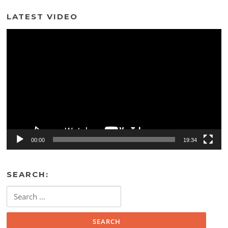
LATEST VIDEO
Video
Player
00:00
19:34
SEARCH:
Search
for: