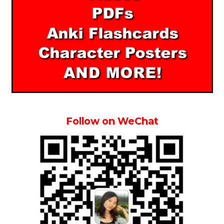
Follow on WeChat