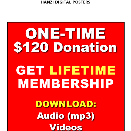
HANZI DIGITAL POSTERS