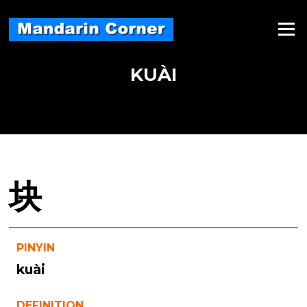
Skip
to
Menu
content
KUÀI
块
PINYIN
kuài
DEFINITION