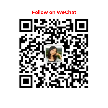
Follow on WeChat