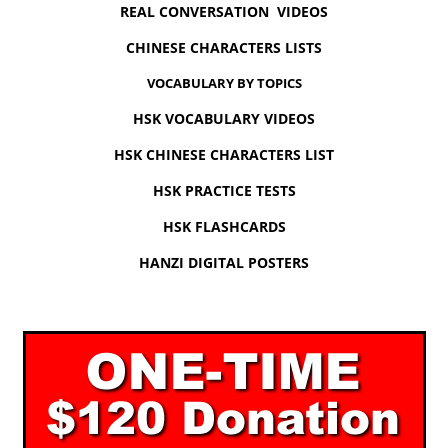
REAL CONVERSATION VIDEOS
CHINESE CHARACTERS LISTS
VOCABULARY BY TOPICS
HSK VOCABULARY VIDEOS
HSK CHINESE CHARACTERS LIST
HSK PRACTICE TESTS
HSK FLASHCARDS
HANZI DIGITAL POSTERS