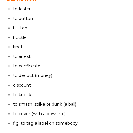
to fasten
to button
button
buckle
knot
to arrest
to confiscate
to deduct (money)
discount
to knock
to smash, spike or dunk (a ball)
to cover (with a bowl etc)
fig. to tag a label on somebody