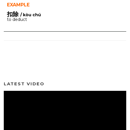
EXAMPLE
扣除
/ kòu chú
to deduct
LATEST VIDEO
Video
Player