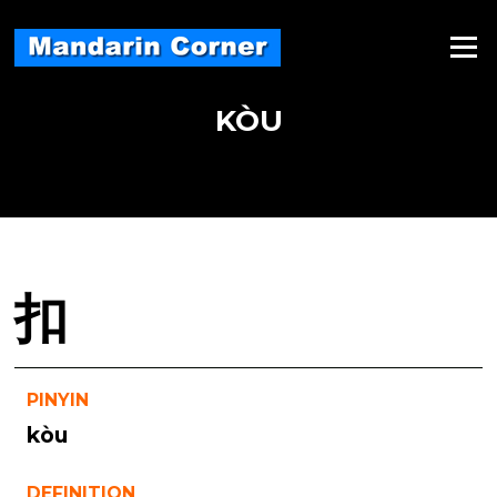
Skip
to
Menu
content
KÒU
扣
PINYIN
kòu
DEFINITION