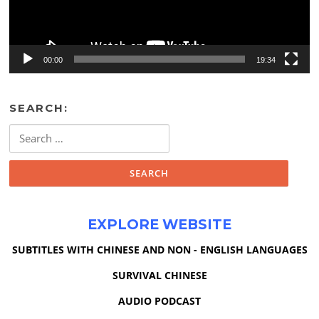
00:00
19:34
SEARCH:
Search
for:
EXPLORE WEBSITE
SUBTITLES WITH CHINESE AND NON - ENGLISH LANGUAGES
SURVIVAL CHINESE
AUDIO PODCAST