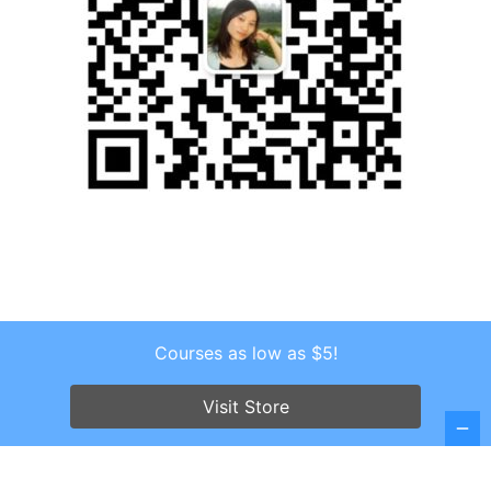
Courses as low as $5!
Copyright © 2026 . All Rights Reserved.
Screenr parallax theme
by FameThemes
Visit Store