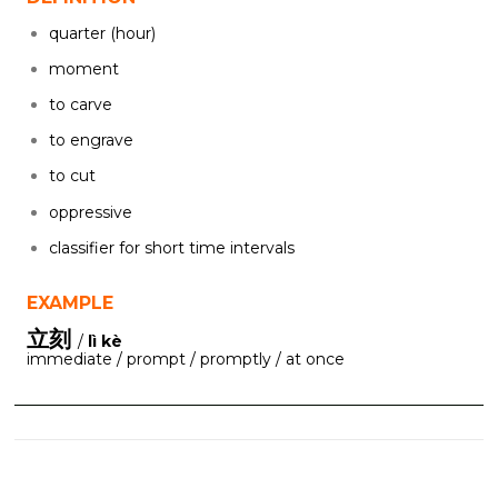
quarter (hour)
moment
to carve
to engrave
to cut
oppressive
classifier for short time intervals
EXAMPLE
立刻
/
lì kè
immediate / prompt / promptly / at once