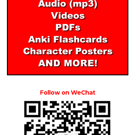
Follow on WeChat