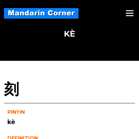
Skip
to
Menu
content
KÈ
刻
PINYIN
kè
DEFINITION