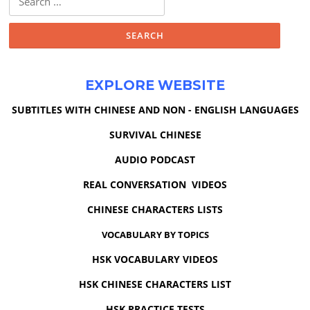
for:
EXPLORE WEBSITE
SUBTITLES WITH CHINESE AND NON - ENGLISH LANGUAGES
SURVIVAL CHINESE
AUDIO PODCAST
REAL CONVERSATION VIDEOS
CHINESE CHARACTERS LISTS
VOCABULARY BY TOPICS
HSK VOCABULARY VIDEOS
HSK CHINESE CHARACTERS LIST
HSK PRACTICE TESTS