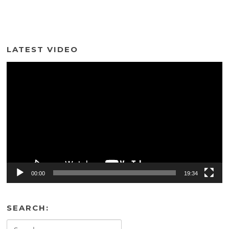
LATEST VIDEO
Video
Player
00:00
19:34
SEARCH:
Search