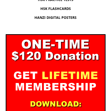
HSK FLASHCARDS
HANZI DIGITAL POSTERS