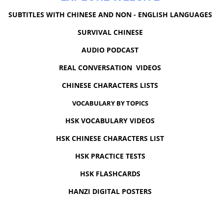
SUBTITLES WITH CHINESE AND NON - ENGLISH LANGUAGES
SURVIVAL CHINESE
AUDIO PODCAST
REAL CONVERSATION VIDEOS
CHINESE CHARACTERS LISTS
VOCABULARY BY TOPICS
HSK VOCABULARY VIDEOS
HSK CHINESE CHARACTERS LIST
HSK PRACTICE TESTS
HSK FLASHCARDS
HANZI DIGITAL POSTERS