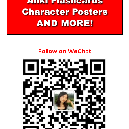
Follow on WeChat