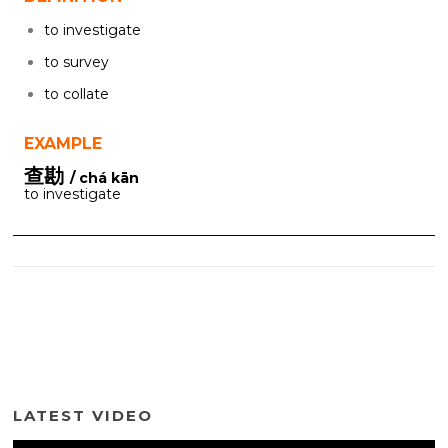
to investigate
to survey
to collate
EXAMPLE
查勘
/ chá kān
to investigate
LATEST VIDEO