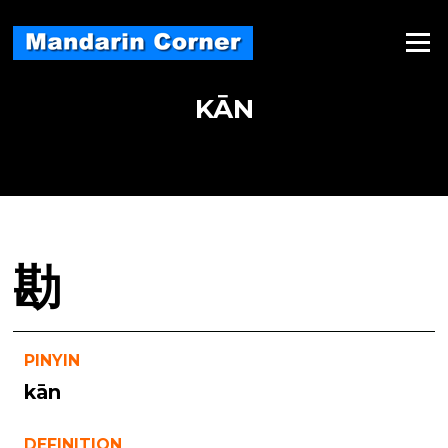
Skip
to
Menu
content
KĀN
勘
PINYIN
kān
DEFINITION