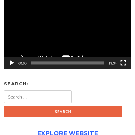
Video
Player
00:00
19:34
SEARCH:
Search
for:
EXPLORE WEBSITE