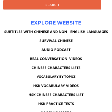
EXPLORE WEBSITE
SUBTITLES WITH CHINESE AND NON - ENGLISH LANGUAGES
SURVIVAL CHINESE
AUDIO PODCAST
REAL CONVERSATION VIDEOS
CHINESE CHARACTERS LISTS
VOCABULARY BY TOPICS
HSK VOCABULARY VIDEOS
HSK CHINESE CHARACTERS LIST
HSK PRACTICE TESTS