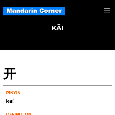
Skip
to
Menu
content
KĀI
开
PINYIN
kāi
DEFINITION