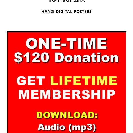
HSK FLASHCARDS
HANZI DIGITAL POSTERS