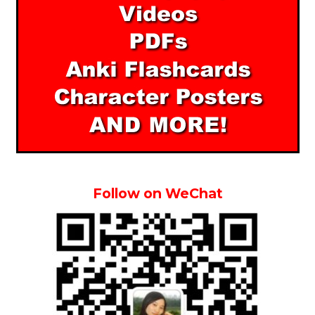
Follow on WeChat