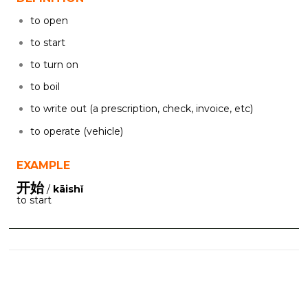
to open
to start
to turn on
to boil
to write out (a prescription, check, invoice, etc)
to operate (vehicle)
EXAMPLE
开始
/
kāishǐ
to start