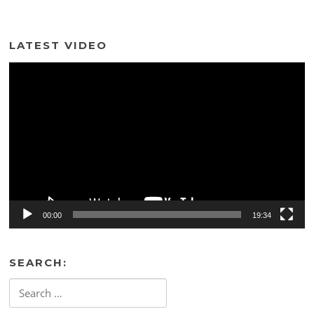
LATEST VIDEO
Video
Player
00:00
19:34
SEARCH:
Search
for: