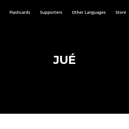
Flashcards
Supporters
Other Languages
Store
JUÉ