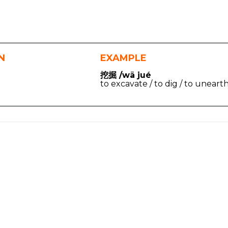
N
EXAMPLE
挖掘 /wā jué
to excavate / to dig / to uneart