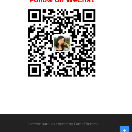
Follow on WeChat
Screenr parallax theme
by FameThemes