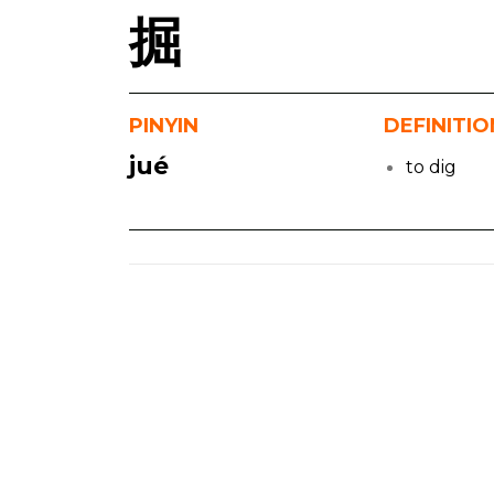
掘
PINYIN
DEFINITIO
jué
to dig