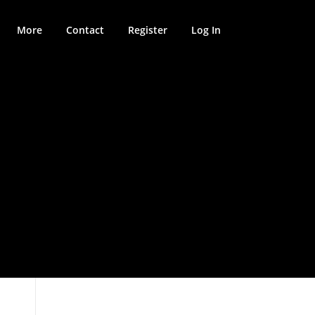
More
Contact
Register
Log In