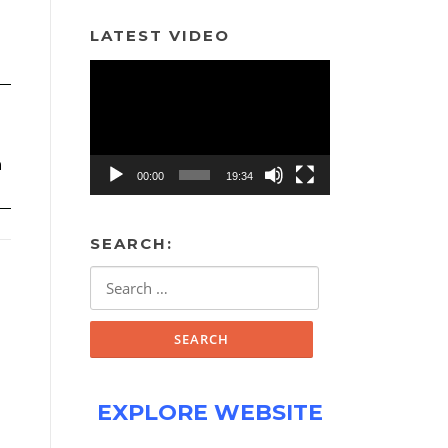
LATEST VIDEO
Video
Player
h
00:00
19:34
SEARCH:
Search
for:
EXPLORE WEBSITE