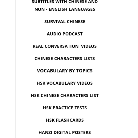
SUBTITLES WITH CHINESE AND
NON - ENGLISH LANGUAGES
SURVIVAL CHINESE
AUDIO PODCAST
REAL CONVERSATION VIDEOS
CHINESE CHARACTERS LISTS
VOCABULARY BY TOPICS
HSK VOCABULARY VIDEOS
HSK CHINESE CHARACTERS LIST
HSK PRACTICE TESTS
HSK FLASHCARDS
HANZI DIGITAL POSTERS