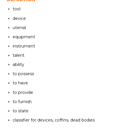
tool
device
utensil
equipment
instrument
talent
ability
to possess
to have
to provide
to furnish
to state
classifier for devices, coffins, dead bodies