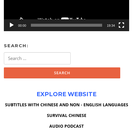
00:00
19:34
SEARCH:
Search
for:
EXPLORE WEBSITE
SUBTITLES WITH CHINESE AND NON - ENGLISH LANGUAGES
SURVIVAL CHINESE
AUDIO PODCAST