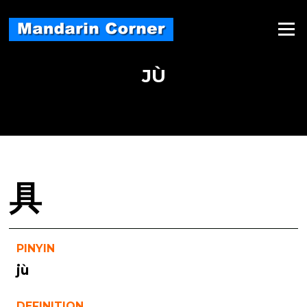
Skip
to
Menu
content
JÙ
具
PINYIN
jù
DEFINITION