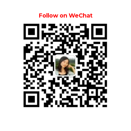
Follow on WeChat