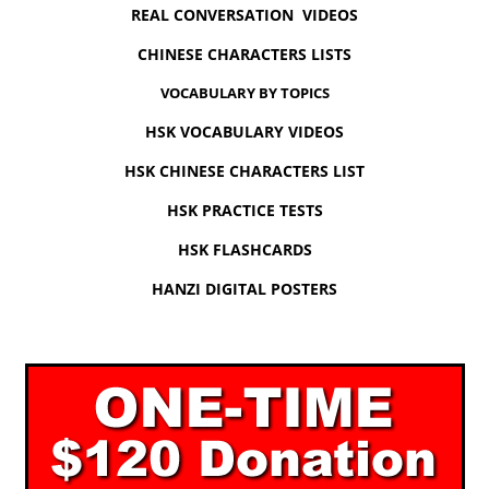
REAL CONVERSATION VIDEOS
CHINESE CHARACTERS LISTS
VOCABULARY BY TOPICS
HSK VOCABULARY VIDEOS
HSK CHINESE CHARACTERS LIST
HSK PRACTICE TESTS
HSK FLASHCARDS
HANZI DIGITAL POSTERS