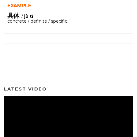
EXAMPLE
具体
/
jù tǐ
concrete / definite / specific
LATEST VIDEO
Video
Player