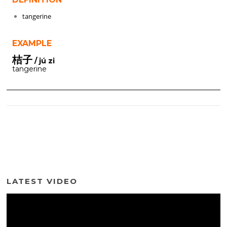
tangerine
EXAMPLE
桔子
/ jú zi
tangerine
LATEST VIDEO
Video
Player