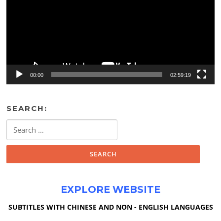
00:00
02:59:19
SEARCH:
Search
for:
EXPLORE WEBSITE
SUBTITLES WITH CHINESE AND NON - ENGLISH LANGUAGES