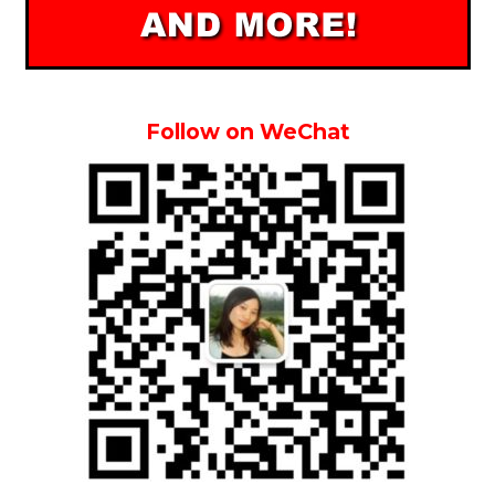
Follow on WeChat