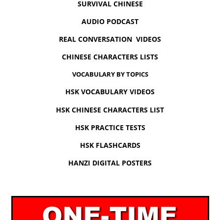
SURVIVAL CHINESE
AUDIO PODCAST
REAL CONVERSATION VIDEOS
CHINESE CHARACTERS LISTS
VOCABULARY BY TOPICS
HSK VOCABULARY VIDEOS
HSK CHINESE CHARACTERS LIST
HSK PRACTICE TESTS
HSK FLASHCARDS
HANZI DIGITAL POSTERS