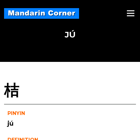
Skip
to
Menu
content
JÚ
桔
PINYIN
jú
DEFINITION