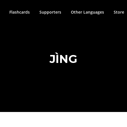
Flashcards
Supporters
Other Languages
Store
JÌNG