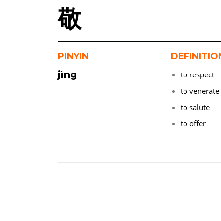
敬
PINYIN
DEFINITIO
jìng
to respect
to venerate
to salute
to offer