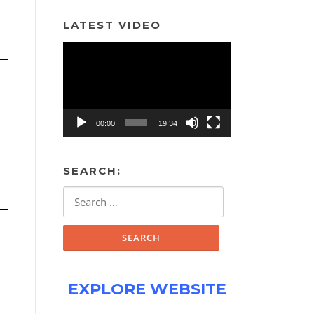
LATEST VIDEO
Video
Player
00:00
19:34
SEARCH:
Search
for:
EXPLORE WEBSITE