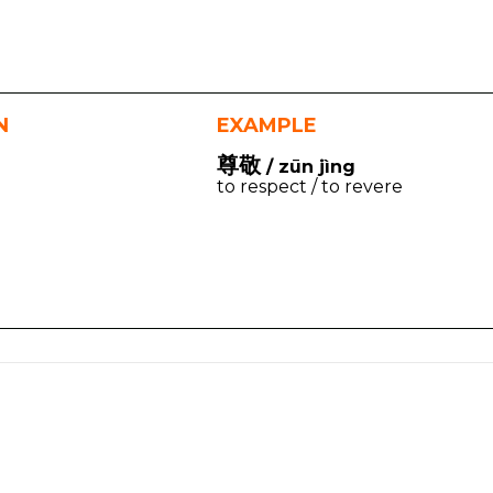
N
EXAMPLE
尊敬
/ zūn jìng
to respect / to revere