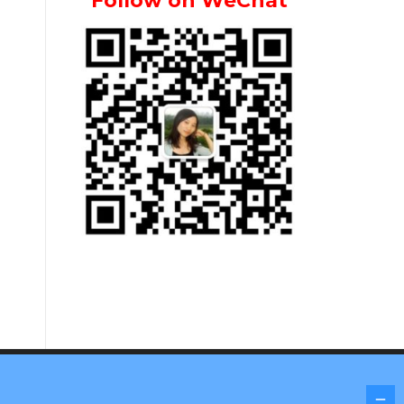
Follow on WeChat
Screenr parallax theme
by FameThemes