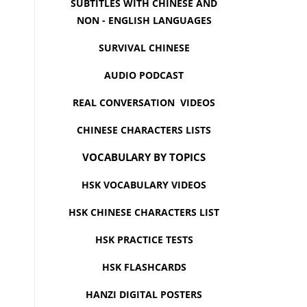
SUBTITLES WITH CHINESE AND
NON - ENGLISH LANGUAGES
SURVIVAL CHINESE
AUDIO PODCAST
REAL CONVERSATION VIDEOS
CHINESE CHARACTERS LISTS
VOCABULARY BY TOPICS
HSK VOCABULARY VIDEOS
HSK CHINESE CHARACTERS LIST
HSK PRACTICE TESTS
HSK FLASHCARDS
HANZI DIGITAL POSTERS