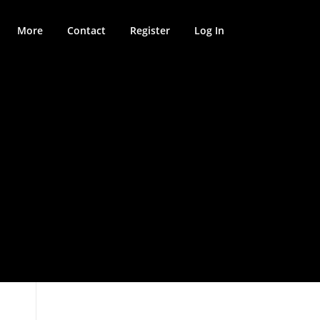
More
Contact
Register
Log In