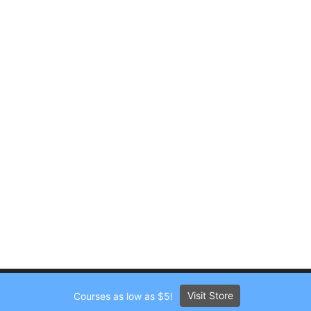
Visit Store
Courses as low as $5!