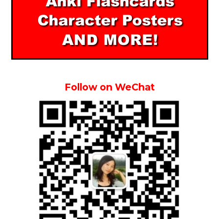
Follow on WeChat