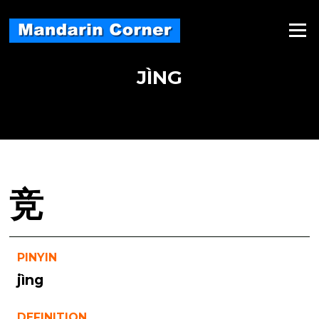
Skip
to
Menu
content
JÌNG
竞
PINYIN
jìng
DEFINITION