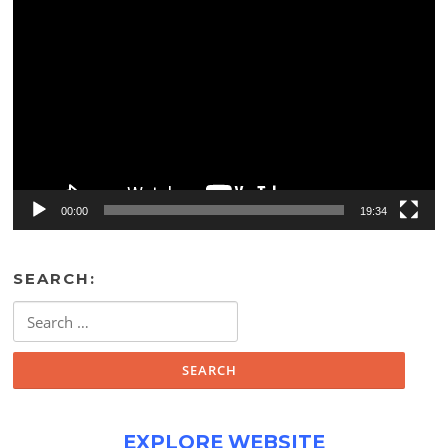
Video
Player
00:00
19:34
SEARCH:
Search
for:
EXPLORE WEBSITE