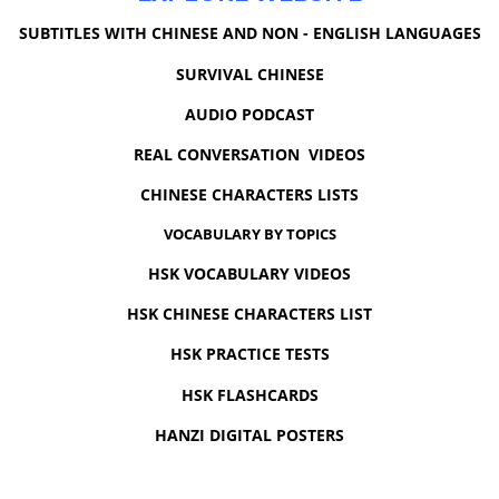
SUBTITLES WITH CHINESE AND NON - ENGLISH LANGUAGES
SURVIVAL CHINESE
AUDIO PODCAST
REAL CONVERSATION VIDEOS
CHINESE CHARACTERS LISTS
VOCABULARY BY TOPICS
HSK VOCABULARY VIDEOS
HSK CHINESE CHARACTERS LIST
HSK PRACTICE TESTS
HSK FLASHCARDS
HANZI DIGITAL POSTERS