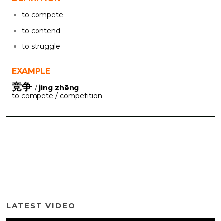
to compete
to contend
to struggle
EXAMPLE
竞争
/
jìng zhēng
to compete / competition
LATEST VIDEO