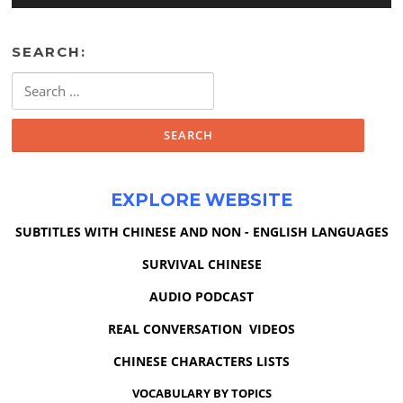
SEARCH:
Search
for:
EXPLORE WEBSITE
SUBTITLES WITH CHINESE AND NON - ENGLISH LANGUAGES
SURVIVAL CHINESE
AUDIO PODCAST
REAL CONVERSATION VIDEOS
CHINESE CHARACTERS LISTS
VOCABULARY BY TOPICS