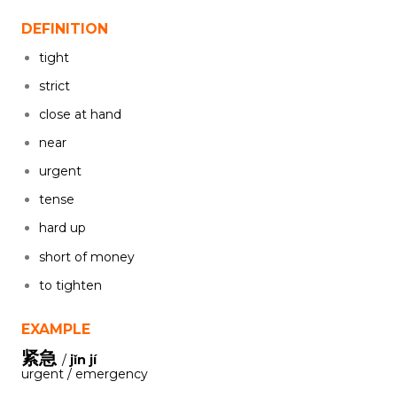
DEFINITION
tight
strict
close at hand
near
urgent
tense
hard up
short of money
to tighten
EXAMPLE
紧急
/
jǐn jí
urgent / emergency