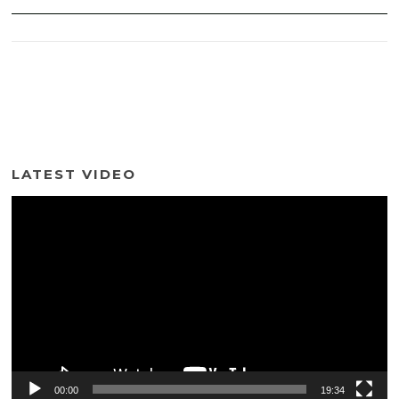
LATEST VIDEO
Video
Player
00:00
19:34