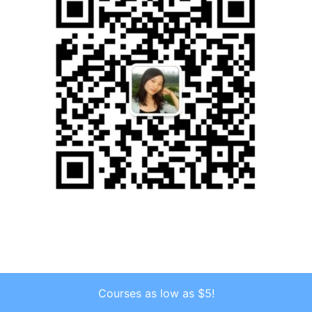
Courses as low as $5!
Copyright © 2026 . All Rights Reserved.