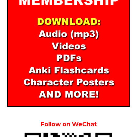
Follow on WeChat