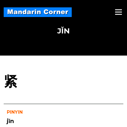
Skip
to
Menu
content
JǏN
紧
PINYIN
jǐn