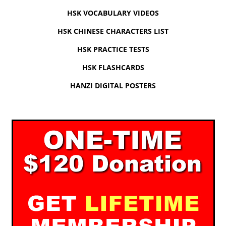
HSK VOCABULARY VIDEOS
HSK CHINESE CHARACTERS LIST
HSK PRACTICE TESTS
HSK FLASHCARDS
HANZI DIGITAL POSTERS