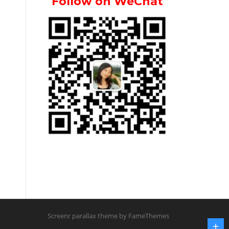
Follow on WeChat
Screenr parallax theme
by FameThemes