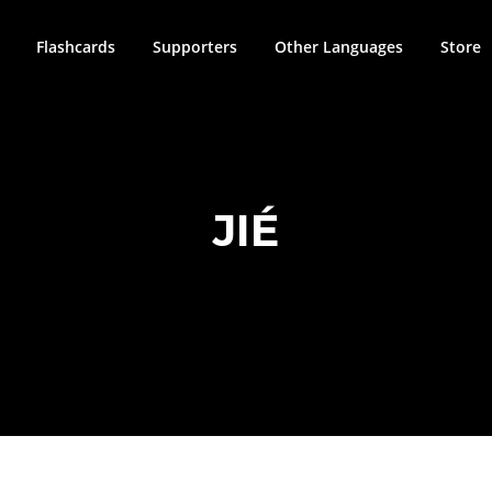
Flashcards
Supporters
Other Languages
Store
JIÉ