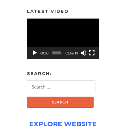
LATEST VIDEO
Video
Player
00:00
02:59:19
SEARCH:
Search
for:
EXPLORE WEBSITE