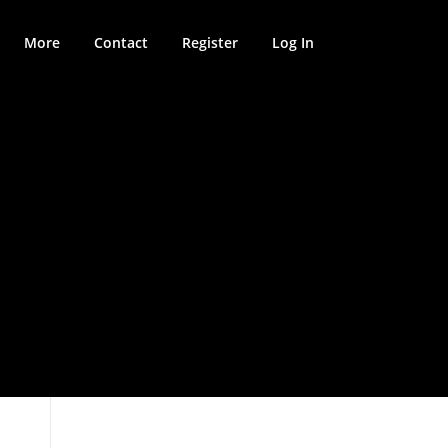
More
Contact
Register
Log In