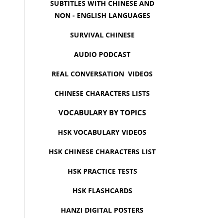
SUBTITLES WITH CHINESE AND
NON - ENGLISH LANGUAGES
SURVIVAL CHINESE
AUDIO PODCAST
REAL CONVERSATION VIDEOS
CHINESE CHARACTERS LISTS
VOCABULARY BY TOPICS
HSK VOCABULARY VIDEOS
HSK CHINESE CHARACTERS LIST
HSK PRACTICE TESTS
HSK FLASHCARDS
HANZI DIGITAL POSTERS