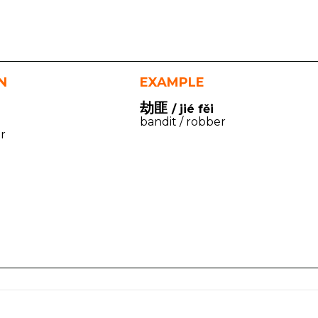
N
EXAMPLE
劫匪
/ jié fěi
bandit / robber
r