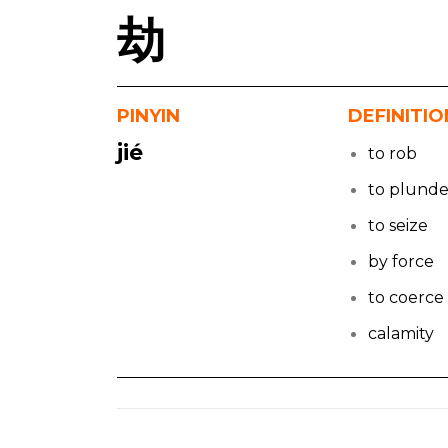
劫
PINYIN
DEFINITIO
jié
to rob
to plunde
to seize
by force
to coerce
calamity