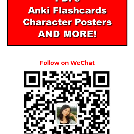
Follow on WeChat