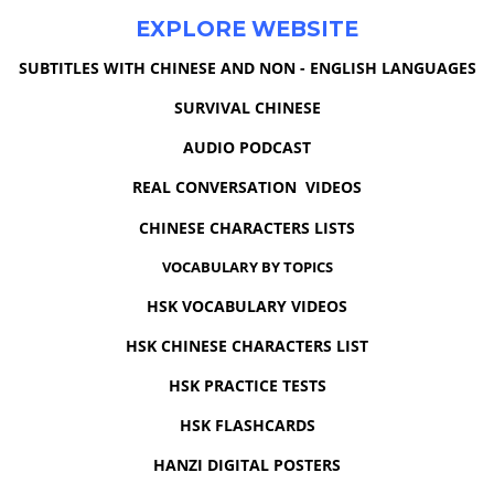
EXPLORE WEBSITE
SUBTITLES WITH CHINESE AND NON - ENGLISH LANGUAGES
SURVIVAL CHINESE
AUDIO PODCAST
REAL CONVERSATION VIDEOS
CHINESE CHARACTERS LISTS
VOCABULARY BY TOPICS
HSK VOCABULARY VIDEOS
HSK CHINESE CHARACTERS LIST
HSK PRACTICE TESTS
HSK FLASHCARDS
HANZI DIGITAL POSTERS