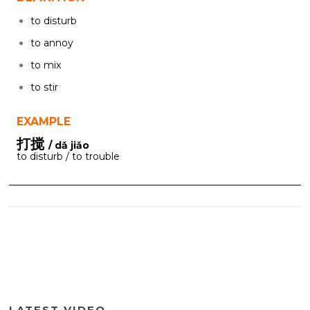
to disturb
to annoy
to mix
to stir
EXAMPLE
打搅
/ dǎ jiǎo
to disturb / to trouble
LATEST VIDEO