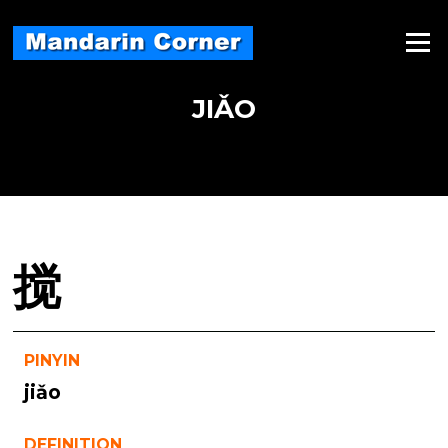
Skip
to
Menu
content
JIǍO
搅
PINYIN
jiǎo
DEFINITION