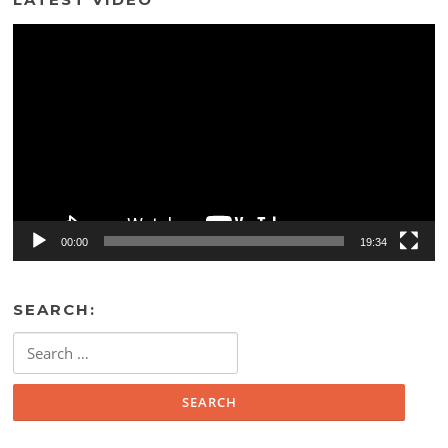
Video
Player
00:00
19:34
SEARCH:
Search
for: