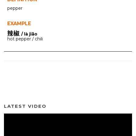
pepper
EXAMPLE
辣椒
/ là jiāo
hot pepper / chili
LATEST VIDEO
Video
Player