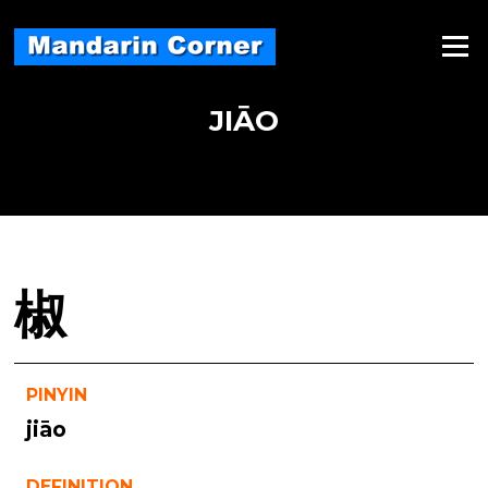
Skip
to
Menu
content
JIĀO
椒
PINYIN
jiāo
DEFINITION