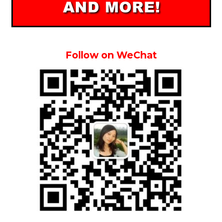
Follow on WeChat