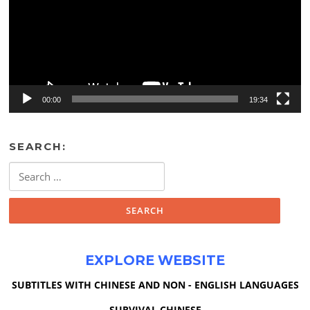
00:00
19:34
SEARCH:
Search
for:
EXPLORE WEBSITE
SUBTITLES WITH CHINESE AND NON - ENGLISH LANGUAGES
SURVIVAL CHINESE