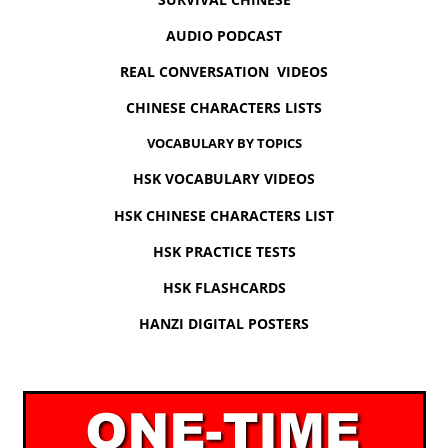
AUDIO PODCAST
REAL CONVERSATION VIDEOS
CHINESE CHARACTERS LISTS
VOCABULARY BY TOPICS
HSK VOCABULARY VIDEOS
HSK CHINESE CHARACTERS LIST
HSK PRACTICE TESTS
HSK FLASHCARDS
HANZI DIGITAL POSTERS