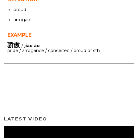
proud
arrogant
EXAMPLE
骄傲
/
jiāo ào
pride / arrogance / conceited / proud of sth
LATEST VIDEO
Video
Player