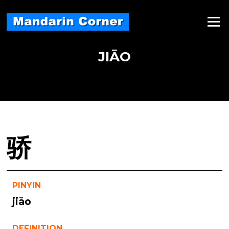
Skip
to
Menu
content
JIĀO
骄
PINYIN
jiāo
DEFINITION