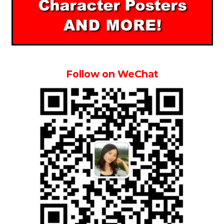
Follow on WeChat