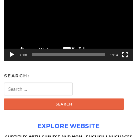
00:00
19:34
SEARCH:
Search
for:
EXPLORE WEBSITE
SUBTITLES WITH CHINESE AND NON - ENGLISH LANGUAGES