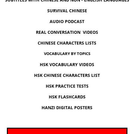
SURVIVAL CHINESE
AUDIO PODCAST
REAL CONVERSATION VIDEOS
CHINESE CHARACTERS LISTS
VOCABULARY BY TOPICS
HSK VOCABULARY VIDEOS
HSK CHINESE CHARACTERS LIST
HSK PRACTICE TESTS
HSK FLASHCARDS
HANZI DIGITAL POSTERS