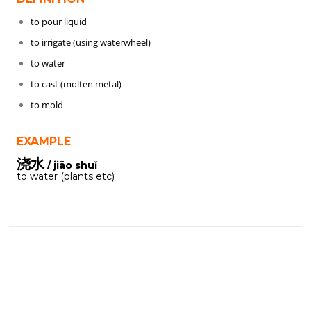
to pour liquid
to irrigate (using waterwheel)
to water
to cast (molten metal)
to mold
EXAMPLE
浇水
/ jiāo shuǐ
to water (plants etc)