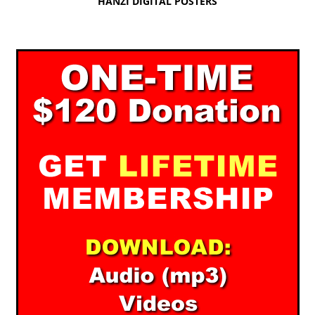
HANZI DIGITAL POSTERS