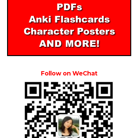
Follow on WeChat