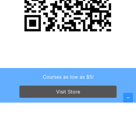
Courses as low as $5!
Copyright © 2026 . All Rights Reserved.
Screenr parallax theme
by FameThemes
Visit Store