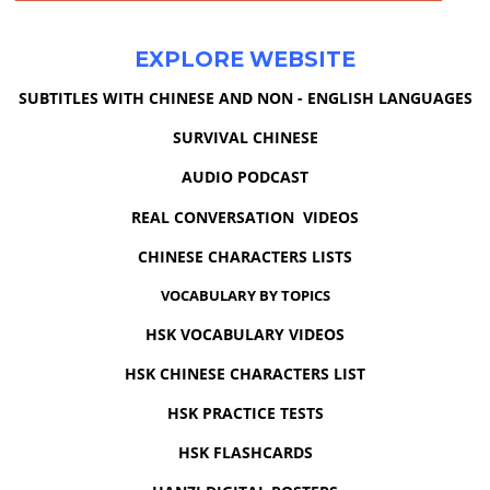
EXPLORE WEBSITE
SUBTITLES WITH CHINESE AND NON - ENGLISH LANGUAGES
SURVIVAL CHINESE
AUDIO PODCAST
REAL CONVERSATION VIDEOS
CHINESE CHARACTERS LISTS
VOCABULARY BY TOPICS
HSK VOCABULARY VIDEOS
HSK CHINESE CHARACTERS LIST
HSK PRACTICE TESTS
HSK FLASHCARDS