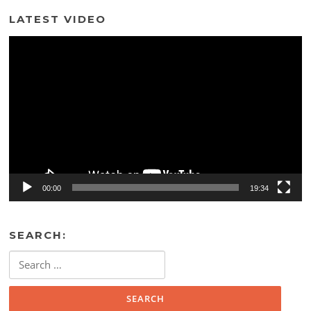
LATEST VIDEO
Video
Player
00:00
19:34
SEARCH:
Search
for: