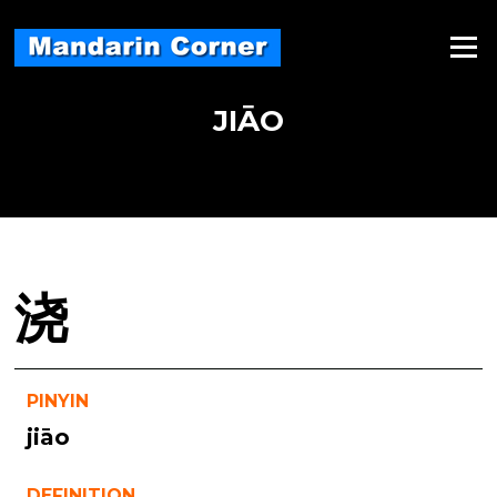
Skip
to
Menu
content
JIĀO
浇
PINYIN
jiāo
DEFINITION