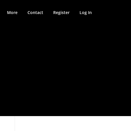
More
Contact
Register
Log In