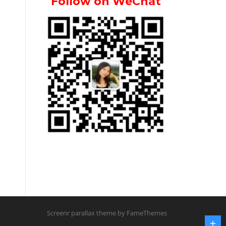
Follow on WeChat
Screenr parallax theme
by FameThemes