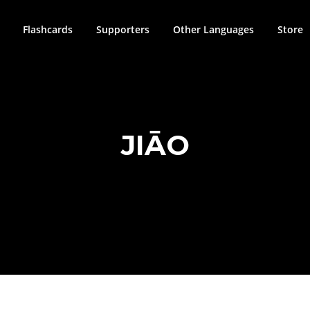
Flashcards
Supporters
Other Languages
Store
JIĀO