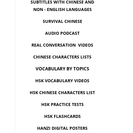
SUBTITLES WITH CHINESE AND
NON - ENGLISH LANGUAGES
SURVIVAL CHINESE
AUDIO PODCAST
REAL CONVERSATION VIDEOS
CHINESE CHARACTERS LISTS
VOCABULARY BY TOPICS
HSK VOCABULARY VIDEOS
HSK CHINESE CHARACTERS LIST
HSK PRACTICE TESTS
HSK FLASHCARDS
HANZI DIGITAL POSTERS