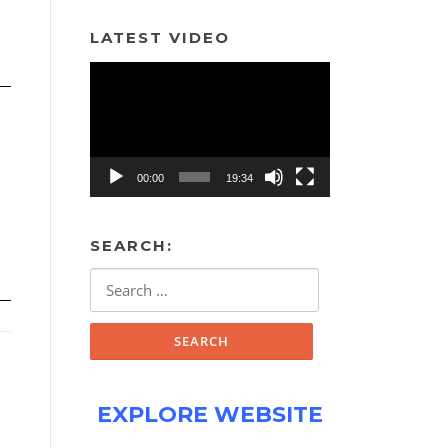
LATEST VIDEO
Video
Player
00:00
19:34
SEARCH:
Search
for:
EXPLORE WEBSITE