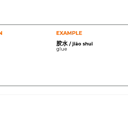
N
EXAMPLE
胶水
/ jiāo shuǐ
glue