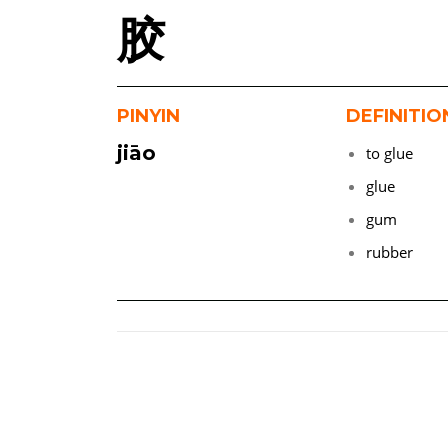
胶
PINYIN
DEFINITIO
jiāo
to glue
glue
gum
rubber